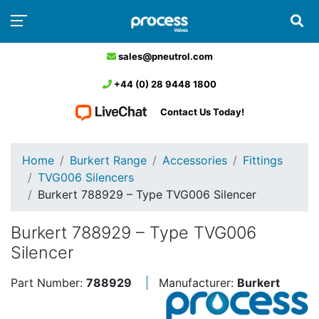
sales@pneutrol.com
+44 (0) 28 9448 1800
Contact Us Today!
Home
Burkert Range
Accessories
Fittings
TVG006 Silencers
Burkert 788929 – Type TVG006 Silencer
Burkert 788929 – Type TVG006
Silencer
Part Number:
788929
Manufacturer:
Burkert