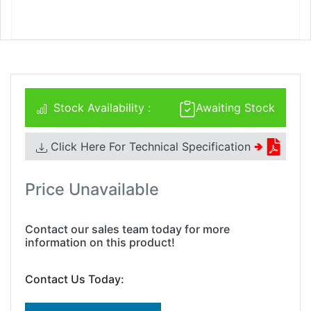
Stock Availability :
Awaiting Stock
Click Here For Technical Specification
🢂
Price Unavailable
Contact our sales team today for more
information on this product!
Contact Us Today: