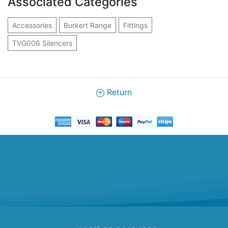
Associated Categories
Accessories
Burkert Range
Fittings
TVG006 Silencers
Return