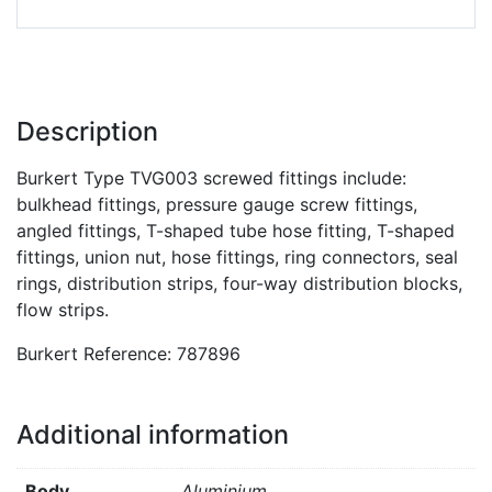
Description
Burkert Type TVG003 screwed fittings include:
bulkhead fittings, pressure gauge screw fittings,
angled fittings, T-shaped tube hose fitting, T-shaped
fittings, union nut, hose fittings, ring connectors, seal
rings, distribution strips, four-way distribution blocks,
flow strips.
Burkert Reference: 787896
Additional information
Body
Aluminium