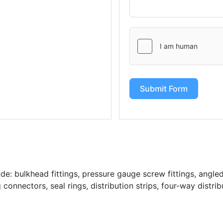
Submit Form
: bulkhead fittings, pressure gauge screw fittings, angled 
g connectors, seal rings, distribution strips, four-way distrib