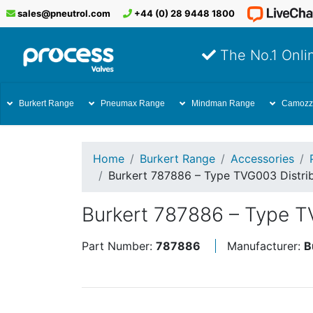
sales@pneutrol.com
+44 (0) 28 9448 1800
The No.1 Onlin
Burkert Range
Pneumax Range
Mindman Range
Camozz
Home
Burkert Range
Accessories
Burkert 787886 – Type TVG003 Distrib
Burkert 787886 – Type TV
Part Number:
787886
Manufacturer:
B