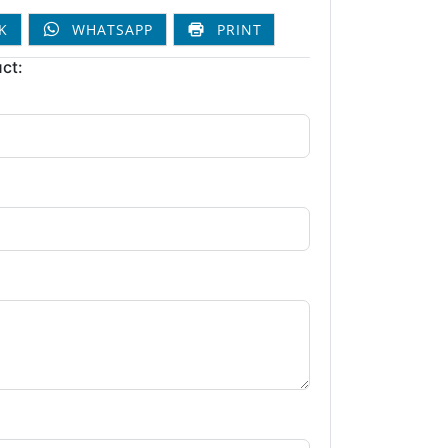
K
WHATSAPP
PRINT
ct: