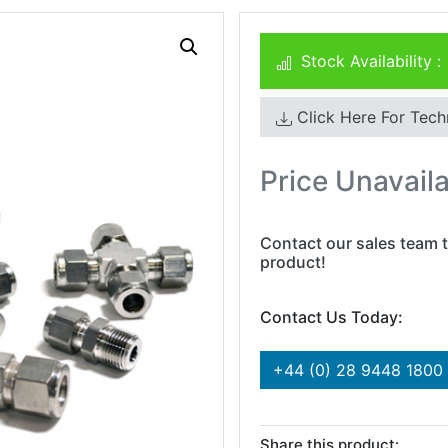
Stock Availability :
Click Here For Tech
Price Unavail
Contact our sales team t
product!
Contact Us Today:
+44 (0) 28 9448 1800
Share this product: