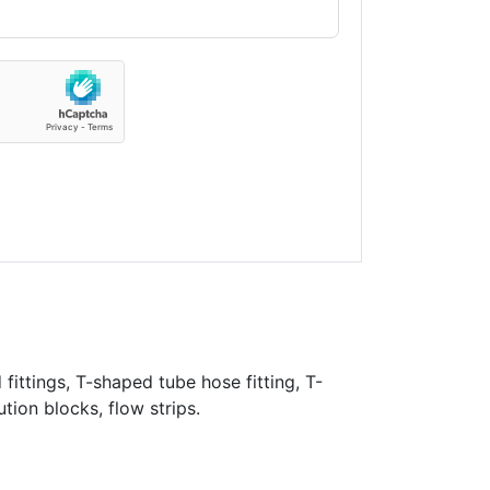
fittings, T-shaped tube hose fitting, T-
ution blocks, flow strips.