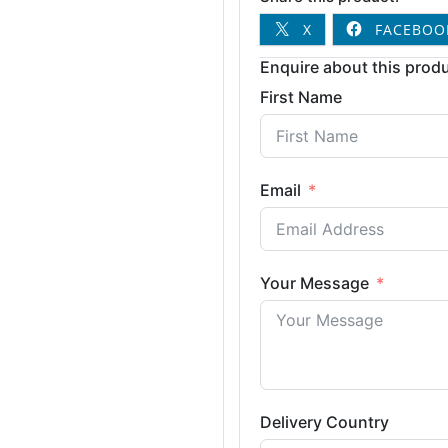
X
FACEBOO
Enquire about this produ
First Name
Email
Your Message
Delivery Country