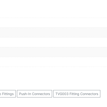
p Fittings
Push-In Connectors
TVG003 Fitting Connectors