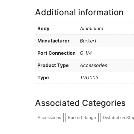
Additional information
Body
Aluminium
Manufacturer
Burkert
Port Connection
G 1/4
Product Type
Accessories
Type
TVG003
Associated Categories
Accessories
Burkert Range
Distribution Stri