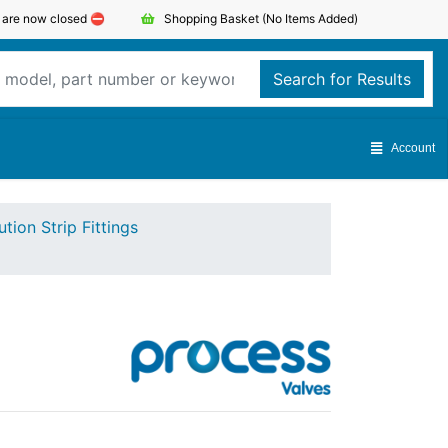
s are now closed ⛔️
Shopping Basket
(No Items Added)
Search for Results
Account
ution Strip Fittings