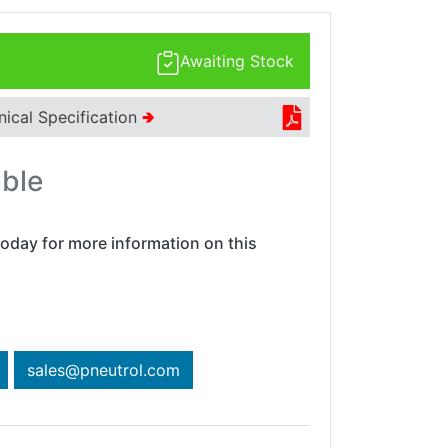
Awaiting Stock
nical Specification
🢂
able
oday for more information on this
sales@pneutrol.com