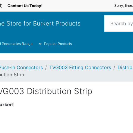
Contact Us Today!
Sorry, line
e Store for Burkert Products
i Pneumatics Range
Popular Products
Push-In Connectors
TVG003 Fitting Connectors
Distrib
ution Strip
G003 Distribution Strip
urkert