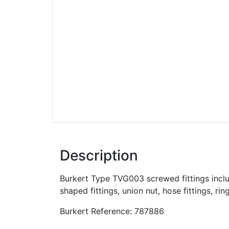
Description
Burkert Type TVG003 screwed fittings include
shaped fittings, union nut, hose fittings, rin
Burkert Reference: 787886