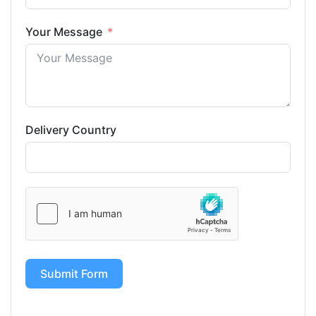
Your Message
Delivery Country
Submit Form