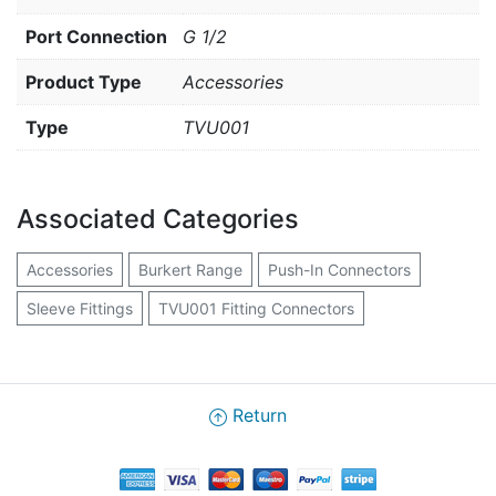
Port Connection
G 1/2
Product Type
Accessories
Type
TVU001
Associated Categories
Accessories
Burkert Range
Push-In Connectors
Sleeve Fittings
TVU001 Fitting Connectors
Return