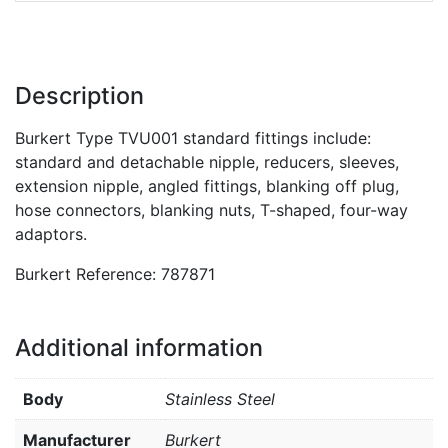
Description
Burkert Type TVU001 standard fittings include:
standard and detachable nipple, reducers, sleeves,
extension nipple, angled fittings, blanking off plug,
hose connectors, blanking nuts, T-shaped, four-way
adaptors.
Burkert Reference: 787871
Additional information
Body
Stainless Steel
Manufacturer
Burkert