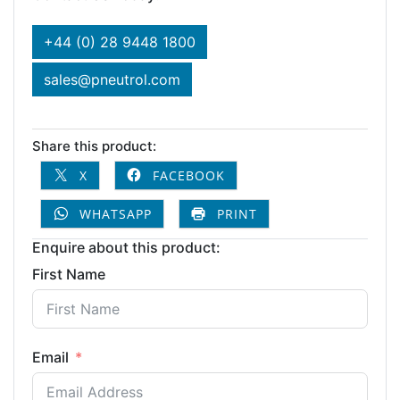
+44 (0) 28 9448 1800
sales@pneutrol.com
Share this product:
X
FACEBOOK
WHATSAPP
PRINT
Enquire about this product:
First Name
Email