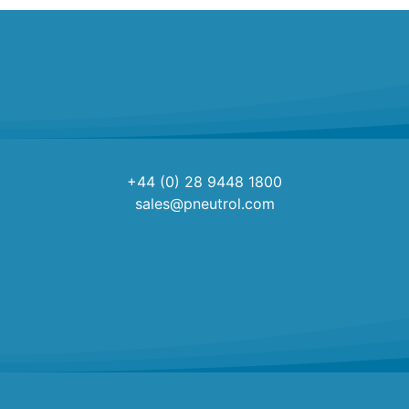
+44 (0) 28 9448 1800
sales@pneutrol.com