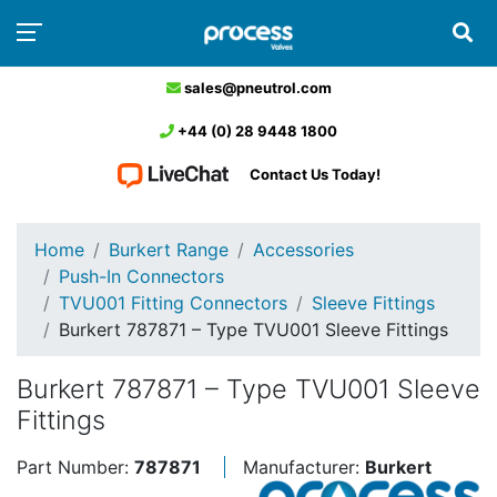
sales@pneutrol.com
+44 (0) 28 9448 1800
Contact Us Today!
Home
Burkert Range
Accessories
Push-In Connectors
TVU001 Fitting Connectors
Sleeve Fittings
Burkert 787871 – Type TVU001 Sleeve Fittings
Burkert 787871 – Type TVU001 Sleeve
Fittings
Part Number:
787871
Manufacturer:
Burkert