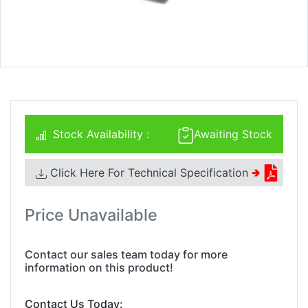
Stock Availability :
Awaiting Stock
Click Here For Technical Specification
🢂
Price Unavailable
Contact our sales team today for more
information on this product!
Contact Us Today: