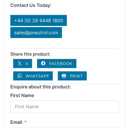
Contact Us Today:
+44 (0) 28 9448 1800
sales@pneutrol.com
Share this product:
X
FACEBOOK
WHATSAPP
PRINT
Enquire about this product:
First Name
Email