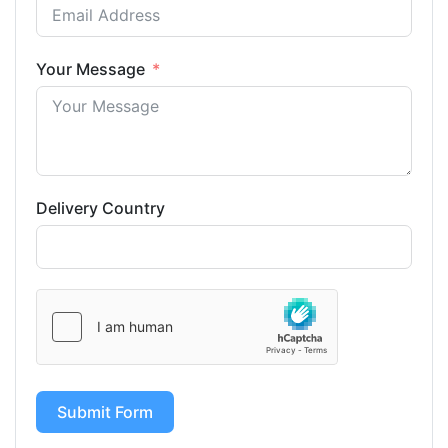
Your Message
Delivery Country
Submit Form