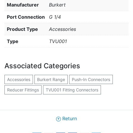
Manufacturer
Burkert
Port Connection
G 1/4
Product Type
Accessories
Type
TVU001
Associated Categories
Accessories
Burkert Range
Push-In Connectors
Reducer Fittings
TVU001 Fitting Connectors
Return