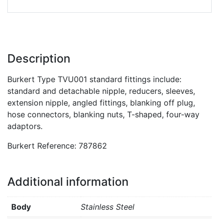
Description
Burkert Type TVU001 standard fittings include:
standard and detachable nipple, reducers, sleeves,
extension nipple, angled fittings, blanking off plug,
hose connectors, blanking nuts, T-shaped, four-way
adaptors.
Burkert Reference: 787862
Additional information
Body
Stainless Steel