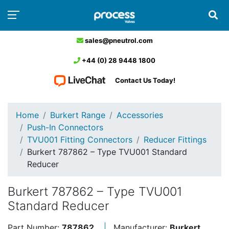
sales@pneutrol.com
+44 (0) 28 9448 1800
Contact Us Today!
Home
Burkert Range
Accessories
Push-In Connectors
TVU001 Fitting Connectors
Reducer Fittings
Burkert 787862 – Type TVU001 Standard
Reducer
Burkert 787862 – Type TVU001
Standard Reducer
Part Number:
787862
Manufacturer:
Burkert