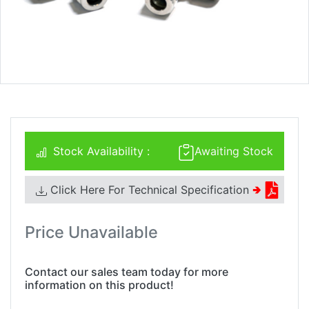
Stock Availability :
Awaiting Stock
Click Here For Technical Specification
🢂
Price Unavailable
Contact our sales team today for more
information on this product!