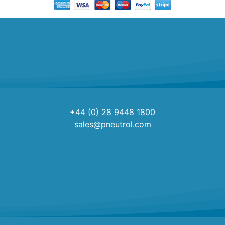
+44 (0) 28 9448 1800
sales@pneutrol.com