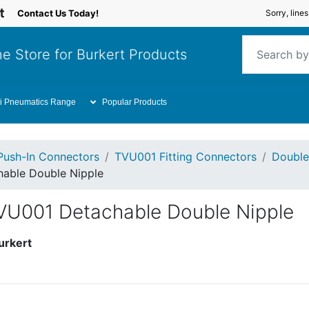
Contact Us Today!
Sorry, line
e Store for Burkert Products
i Pneumatics Range
Popular Products
Push-In Connectors
TVU001 Fitting Connectors
Double 
able Double Nipple
VU001 Detachable Double Nipple
urkert