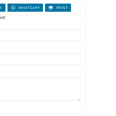
K
WHATSAPP
PRINT
ct: