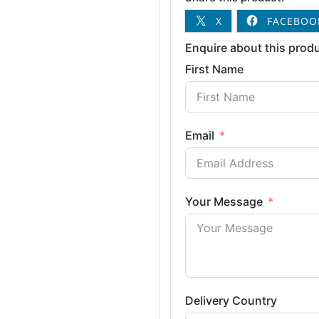
X
FACEBOO
Enquire about this produ
First Name
Email
Your Message
Delivery Country