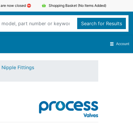
s are now closed ⛔️
Shopping Basket
(No Items Added)
Search for Results
Account
Nipple Fittings