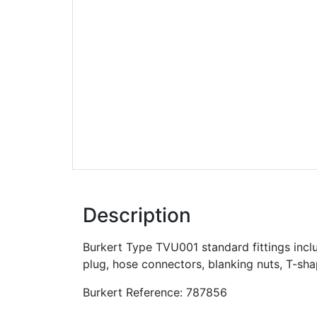
Description
Burkert Type TVU001 standard fittings inclu
plug, hose connectors, blanking nuts, T-sh
Burkert Reference: 787856