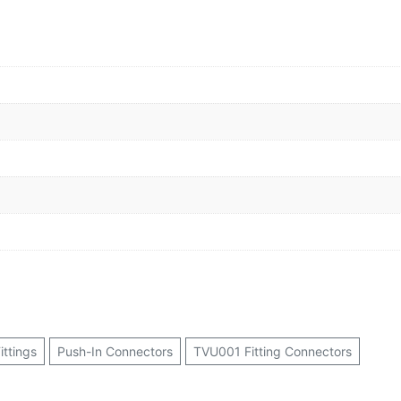
ittings
Push-In Connectors
TVU001 Fitting Connectors