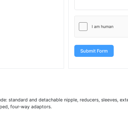
Submit Form
de: standard and detachable nipple, reducers, sleeves, exten
aped, four-way adaptors.