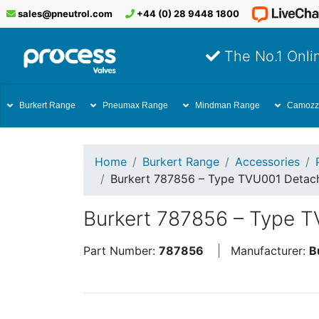
sales@pneutrol.com
+44 (0) 28 9448 1800
The No.1 Onlin
Burkert Range
Pneumax Range
Mindman Range
Camozz
Home
Burkert Range
Accessories
Burkert 787856 – Type TVU001 Detach
Burkert 787856 – Type T
Part Number:
787856
Manufacturer:
B