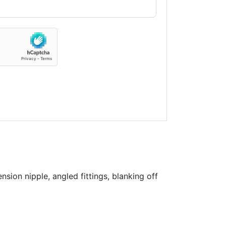
sion nipple, angled fittings, blanking off