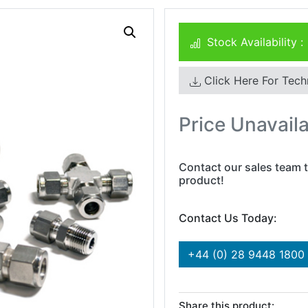
Stock Availability :
Click Here For Tech
Price Unavail
Contact our sales team t
product!
Contact Us Today:
+44 (0) 28 9448 1800
Share this product: