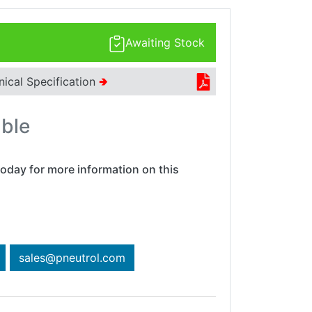
Awaiting Stock
nical Specification
🢂
able
oday for more information on this
sales@pneutrol.com