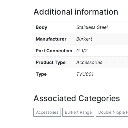
Additional information
Body
Stainless Steel
Manufacturer
Burkert
Port Connection
G 1/2
Product Type
Accessories
Type
TVU001
Associated Categories
Accessories
Burkert Range
Double Nipple F