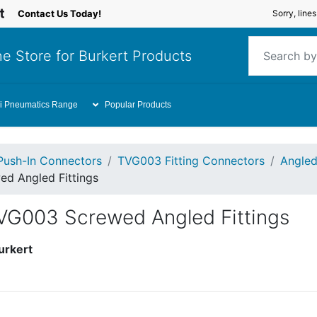
Contact Us Today!
Sorry, line
e Store for Burkert Products
i Pneumatics Range
Popular Products
Push-In Connectors
TVG003 Fitting Connectors
Angled
d Angled Fittings
VG003 Screwed Angled Fittings
urkert