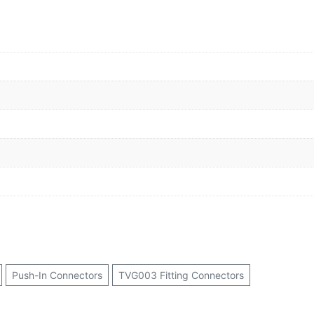
Push-In Connectors
TVG003 Fitting Connectors