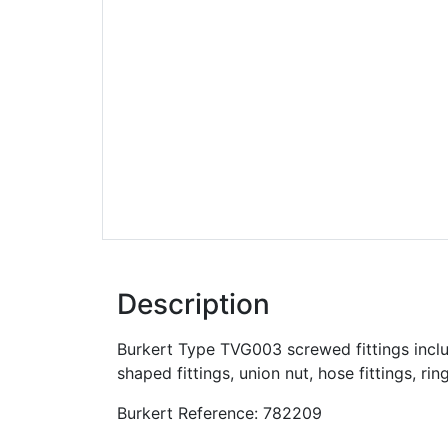
Description
Burkert Type TVG003 screwed fittings include
shaped fittings, union nut, hose fittings, rin
Burkert Reference: 782209