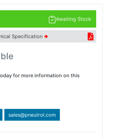
Awaiting Stock
nical Specification
🢂
able
oday for more information on this
sales@pneutrol.com