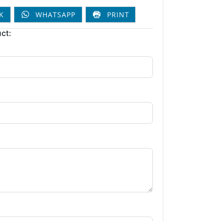
K
WHATSAPP
PRINT
ct: