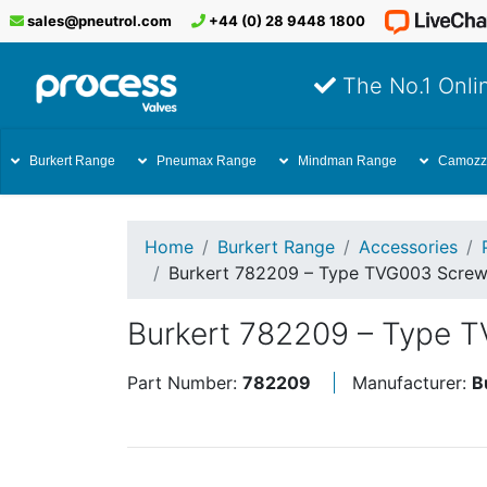
sales@pneutrol.com
+44 (0) 28 9448 1800
The No.1 Onlin
Burkert Range
Pneumax Range
Mindman Range
Camozz
Home
Burkert Range
Accessories
Burkert 782209 – Type TVG003 Screwe
Burkert 782209 – Type T
Part Number:
782209
Manufacturer:
B