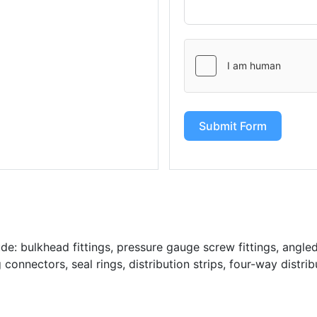
Submit Form
: bulkhead fittings, pressure gauge screw fittings, angled 
g connectors, seal rings, distribution strips, four-way distrib