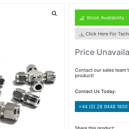
Stock Availability :
Click Here For Tech
Price Unavail
Contact our sales team t
product!
Contact Us Today:
+44 (0) 28 9448 1800
Share this product: