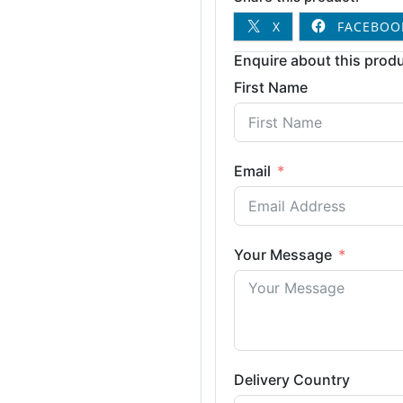
X
FACEBOO
Enquire about this produ
First Name
Email
Your Message
Delivery Country