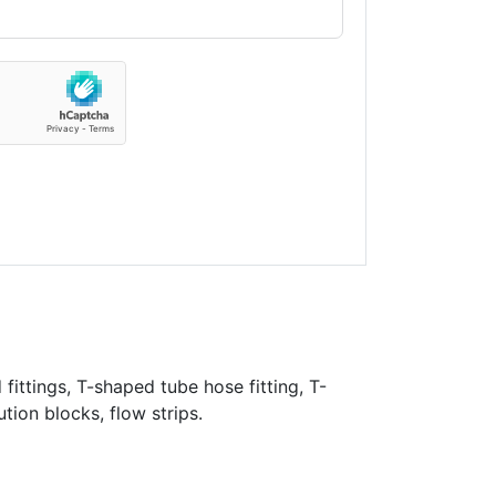
fittings, T-shaped tube hose fitting, T-
ution blocks, flow strips.