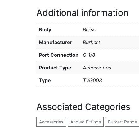
Additional information
Body
Brass
Manufacturer
Burkert
Port Connection
G 1/8
Product Type
Accessories
Type
TVG003
Associated Categories
Accessories
Angled Fittings
Burkert Range