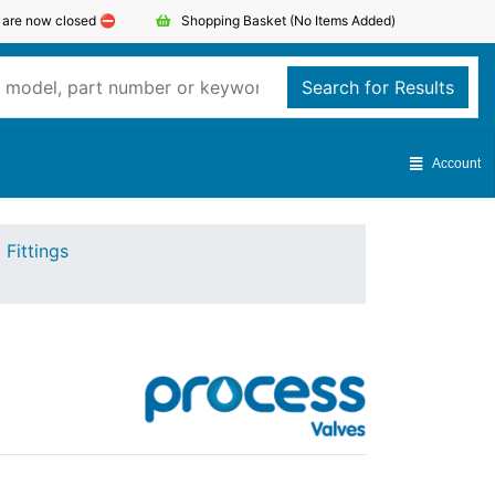
s are now closed ⛔️
Shopping Basket
(No Items Added)
Search for Results
Account
 Fittings