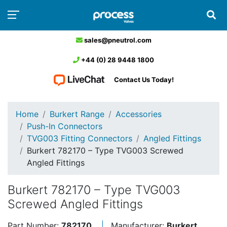
sales@pneutrol.com
+44 (0) 28 9448 1800
Contact Us Today!
Home
Burkert Range
Accessories
Push-In Connectors
TVG003 Fitting Connectors
Angled Fittings
Burkert 782170 – Type TVG003 Screwed
Angled Fittings
Burkert 782170 – Type TVG003
Screwed Angled Fittings
Part Number:
782170
Manufacturer:
Burkert