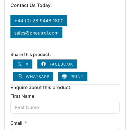
Contact Us Today:
+44 (0) 28 9448 1800
sales@pneutrol.com
Share this product:
X
FACEBOOK
WHATSAPP
PRINT
Enquire about this product:
First Name
Email