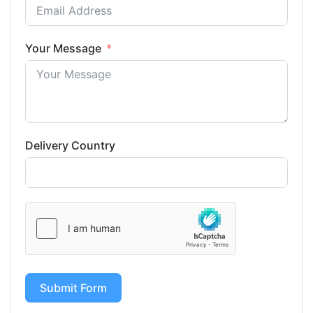
Your Message
Delivery Country
Submit Form