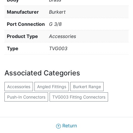
Manufacturer
Burkert
Port Connection
G 3/8
Product Type
Accessories
Type
TVG003
Associated Categories
Accessories
Angled Fittings
Burkert Range
Push-In Connectors
TVG003 Fitting Connectors
Return