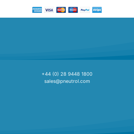
+44 (0) 28 9448 1800
sales@pneutrol.com