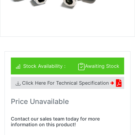
Stock Availability :
Awaiting Stock
Click Here For Technical Specification
🢂
Price Unavailable
Contact our sales team today for more
information on this product!