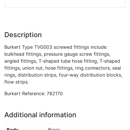
Description
Burkert Type TVG003 screwed fittings include:
bulkhead fittings, pressure gauge screw fittings,
angled fittings, T-shaped tube hose fitting, T-shaped
fittings, union nut, hose fittings, ring connectors, seal
rings, distribution strips, four-way distribution blocks,
flow strips.
Burkert Reference: 782170
Additional information
Body
Brass