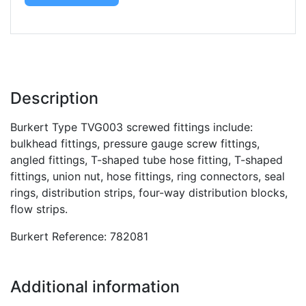
Description
Burkert Type TVG003 screwed fittings include:
bulkhead fittings, pressure gauge screw fittings,
angled fittings, T-shaped tube hose fitting, T-shaped
fittings, union nut, hose fittings, ring connectors, seal
rings, distribution strips, four-way distribution blocks,
flow strips.
Burkert Reference: 782081
Additional information