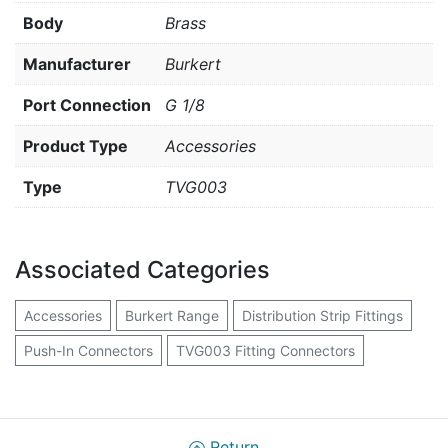
Body
Brass
Manufacturer
Burkert
Port Connection
G 1/8
Product Type
Accessories
Type
TVG003
Associated Categories
Accessories
Burkert Range
Distribution Strip Fittings
Push-In Connectors
TVG003 Fitting Connectors
Return