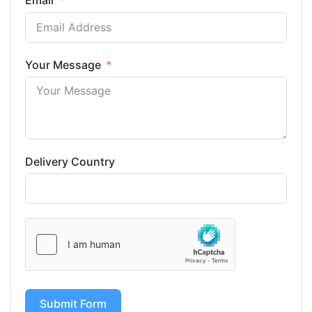
Email
Your Message
Delivery Country
Submit Form