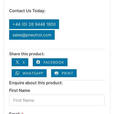
Contact Us Today:
+44 (0) 28 9448 1800
sales@pneutrol.com
Share this product:
X
FACEBOOK
WHATSAPP
PRINT
Enquire about this product:
First Name