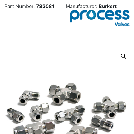
Part Number:
782081
Manufacturer:
Burkert