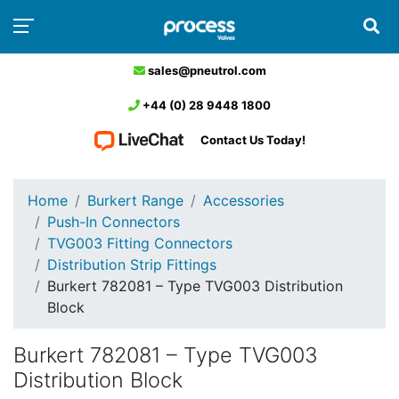
sales@pneutrol.com
+44 (0) 28 9448 1800
Contact Us Today!
Home
Burkert Range
Accessories
Push-In Connectors
TVG003 Fitting Connectors
Distribution Strip Fittings
Burkert 782081 – Type TVG003 Distribution
Block
Burkert 782081 – Type TVG003
Distribution Block