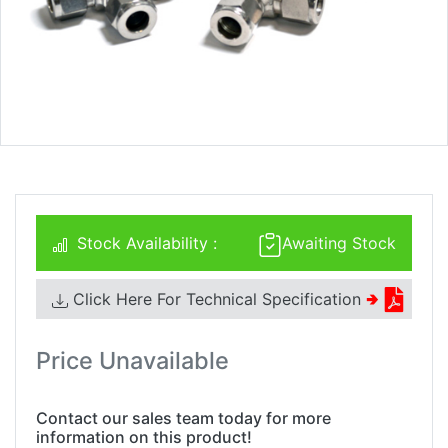
Stock Availability :
Awaiting Stock
Click Here For Technical Specification
🢂
Price Unavailable
Contact our sales team today for more
information on this product!