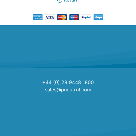
+44 (0) 28 9448 1800
sales@pneutrol.com