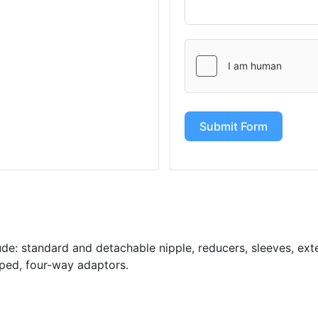
Submit Form
de: standard and detachable nipple, reducers, sleeves, exten
aped, four-way adaptors.