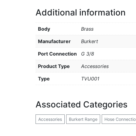
Additional information
Body
Brass
Manufacturer
Burkert
Port Connection
G 3/8
Product Type
Accessories
Type
TVU001
Associated Categories
Accessories
Burkert Range
Hose Connectio