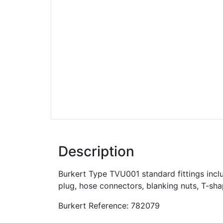
Description
Burkert Type TVU001 standard fittings inclu
plug, hose connectors, blanking nuts, T-sh
Burkert Reference: 782079