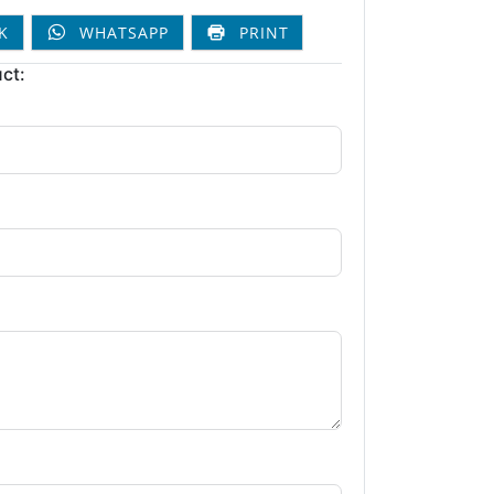
K
WHATSAPP
PRINT
ct: