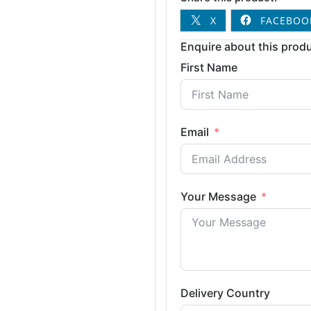
X
FACEBOO
Enquire about this produ
First Name
Email
Your Message
Delivery Country