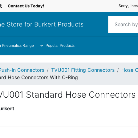
Contact Us Today!
Sorry, line
e Store for Burkert Products
i Pneumatics Range
Popular Products
Push-In Connectors
TVU001 Fitting Connectors
Hose C
ard Hose Connectors With O-Ring
TVU001 Standard Hose Connectors
urkert