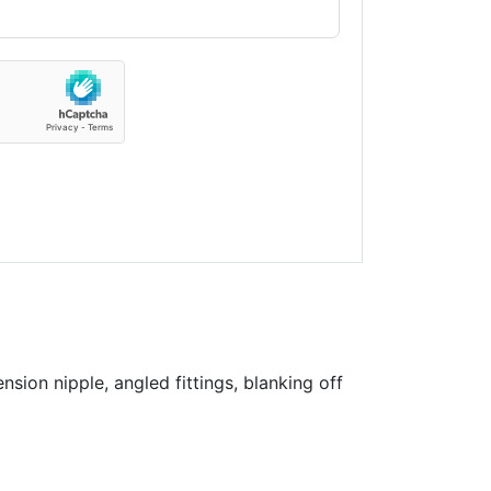
sion nipple, angled fittings, blanking off