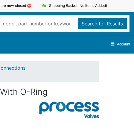
s are now closed ⛔️
Shopping Basket
(No Items Added)
Search for Results
Account
onnections
 With O-Ring