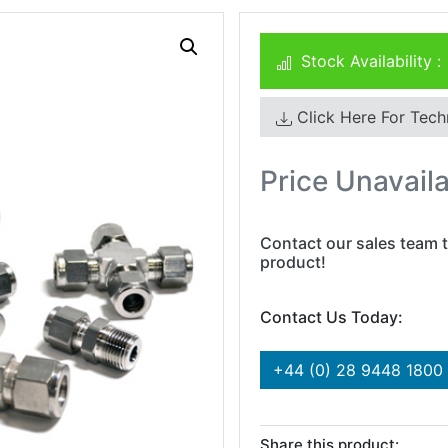
Stock Availability :
Click Here For Tech
Price Unavail
Contact our sales team t
product!
Contact Us Today:
+44 (0) 28 9448 1800
Share this product: