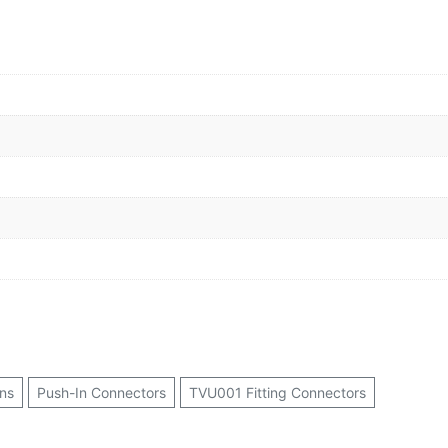
ns
Push-In Connectors
TVU001 Fitting Connectors