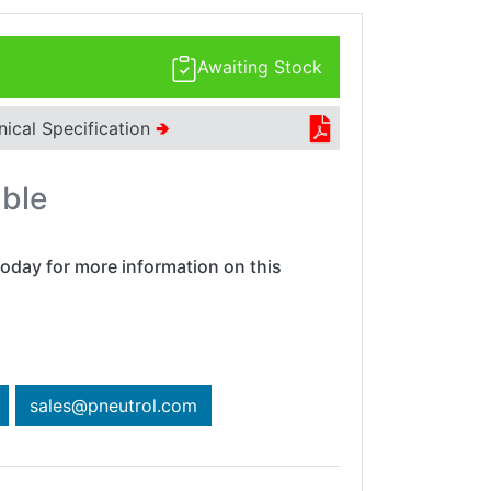
Awaiting Stock
nical Specification
🢂
able
oday for more information on this
sales@pneutrol.com