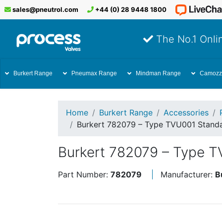
sales@pneutrol.com
+44 (0) 28 9448 1800
The No.1 Onlin
Burkert Range
Pneumax Range
Mindman Range
Camozz
Home
Burkert Range
Accessories
Burkert 782079 – Type TVU001 Stand
Burkert 782079 – Type 
Part Number:
782079
Manufacturer:
B