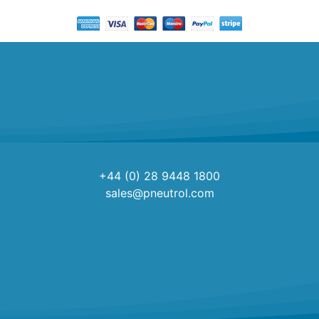
+44 (0) 28 9448 1800
sales@pneutrol.com