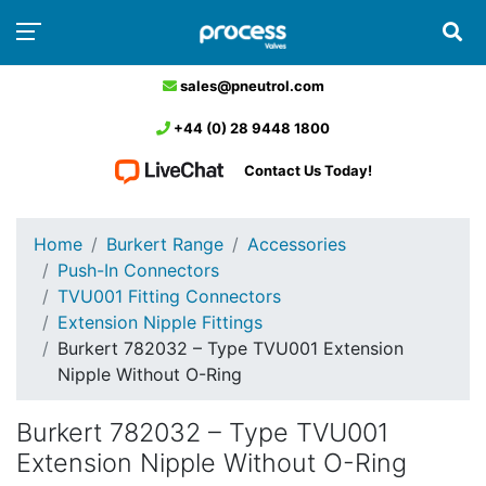
sales@pneutrol.com
+44 (0) 28 9448 1800
Contact Us Today!
Home
Burkert Range
Accessories
Push-In Connectors
TVU001 Fitting Connectors
Extension Nipple Fittings
Burkert 782032 – Type TVU001 Extension
Nipple Without O-Ring
Burkert 782032 – Type TVU001
Extension Nipple Without O-Ring