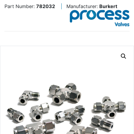
Part Number:
782032
Manufacturer:
Burkert