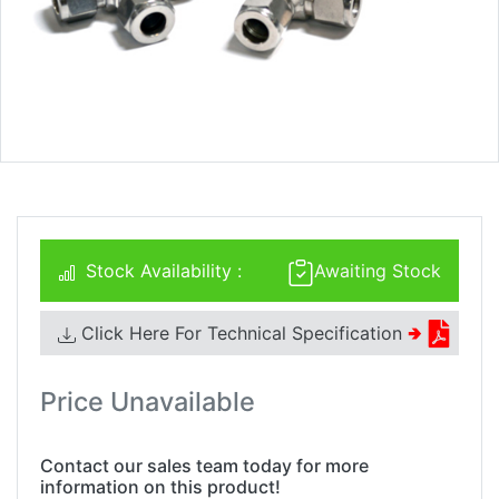
Stock Availability :
Awaiting Stock
Click Here For Technical Specification
🢂
Price Unavailable
Contact our sales team today for more
information on this product!