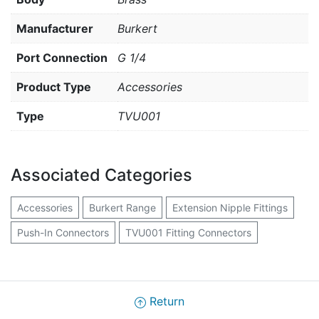
Manufacturer
Burkert
Port Connection
G 1/4
Product Type
Accessories
Type
TVU001
Associated Categories
Accessories
Burkert Range
Extension Nipple Fittings
Push-In Connectors
TVU001 Fitting Connectors
Return