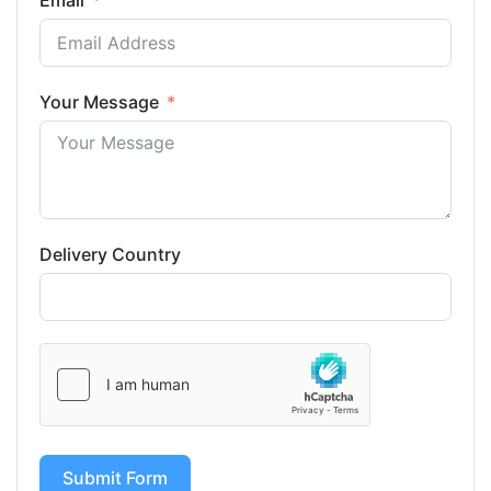
Email
Your Message
Delivery Country
Submit Form