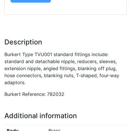
Description
Burkert Type TVU001 standard fittings include:
standard and detachable nipple, reducers, sleeves,
extension nipple, angled fittings, blanking off plug,
hose connectors, blanking nuts, T-shaped, four-way
adaptors.
Burkert Reference: 782032
Additional information
Body
Brass