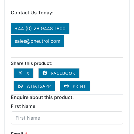
Contact Us Today:
+44 (0) 28 9448 1800
sales@pneutrol.com
Share this product:
X
FACEBOOK
WHATSAPP
PRINT
Enquire about this product:
First Name