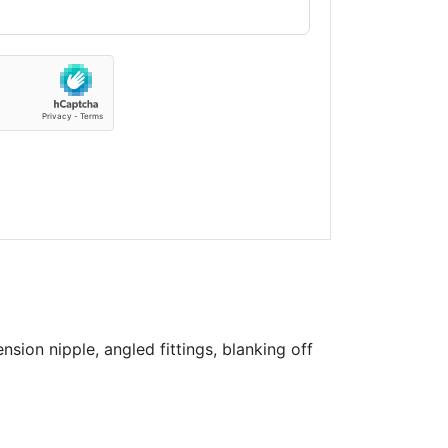
sion nipple, angled fittings, blanking off