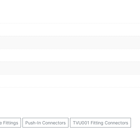
 Fittings
Push-In Connectors
TVU001 Fitting Connectors