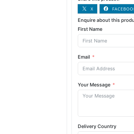
X
FACEBOO
Enquire about this produ
First Name
Email
Your Message
Delivery Country