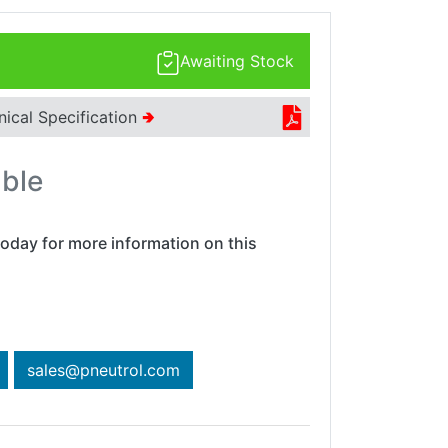
Awaiting Stock
nical Specification
🢂
able
oday for more information on this
sales@pneutrol.com