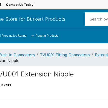
Contact Us Today!
e Store for Burkert Products
i Pneumatics Range
Popular Products
Push-In Connectors
TVU001 Fitting Connectors
Extensi
ion Nipple
VU001 Extension Nipple
urkert