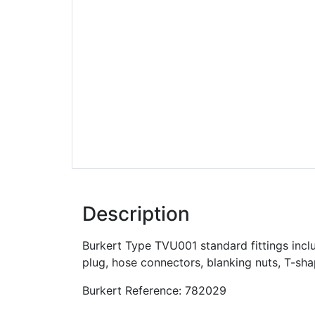
Description
Burkert Type TVU001 standard fittings inclu
plug, hose connectors, blanking nuts, T-sh
Burkert Reference: 782029