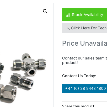
Stock Availability :
Click Here For Tech
Price Unavail
Contact our sales team t
product!
Contact Us Today:
+44 (0) 28 9448 1800
Share this product: