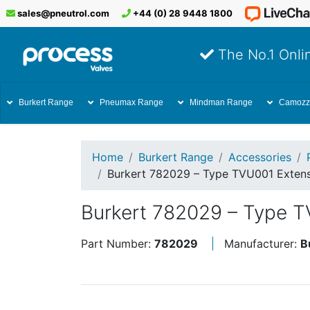
sales@pneutrol.com
+44 (0) 28 9448 1800
The No.1 Onlin
Burkert Range
Pneumax Range
Mindman Range
Camozz
Home
Burkert Range
Accessories
Burkert 782029 – Type TVU001 Extens
Burkert 782029 – Type T
Part Number:
782029
Manufacturer:
B