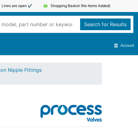
Lines are open ✔️
Shopping Basket
(No Items Added)
Search for Results
Account
on Nipple Fittings