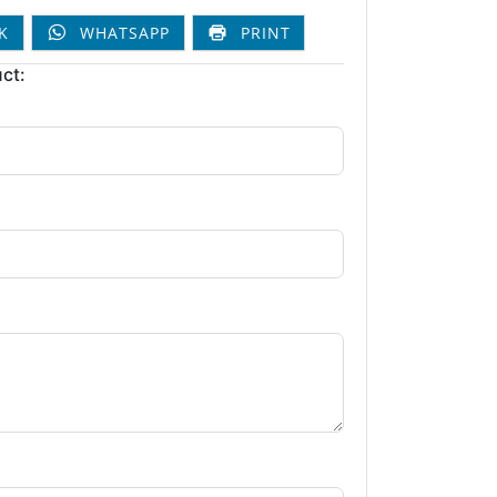
K
WHATSAPP
PRINT
ct: