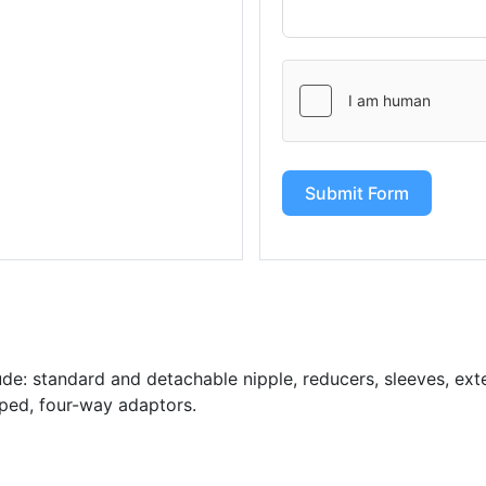
Submit Form
de: standard and detachable nipple, reducers, sleeves, exten
aped, four-way adaptors.