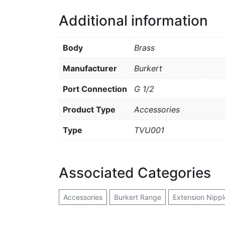
Additional information
Body
Brass
Manufacturer
Burkert
Port Connection
G 1/2
Product Type
Accessories
Type
TVU001
Associated Categories
Accessories
Burkert Range
Extension Nipple