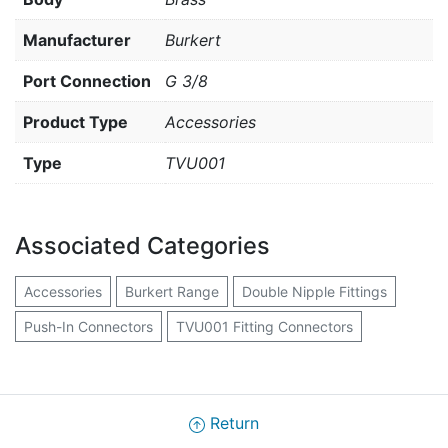
Manufacturer
Burkert
Port Connection
G 3/8
Product Type
Accessories
Type
TVU001
Associated Categories
Accessories
Burkert Range
Double Nipple Fittings
Push-In Connectors
TVU001 Fitting Connectors
Return