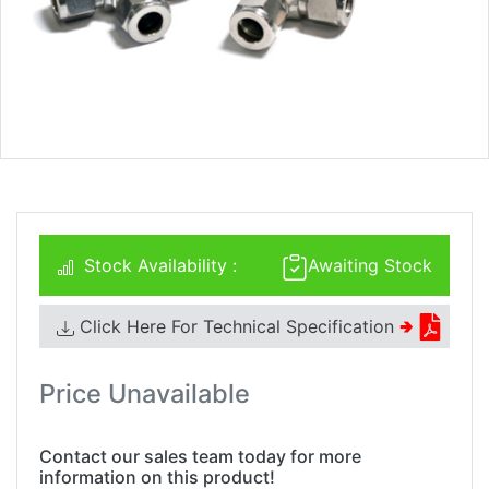
Stock Availability :
Awaiting Stock
Click Here For Technical Specification
🢂
Price Unavailable
Contact our sales team today for more
information on this product!