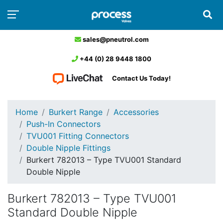
sales@pneutrol.com
+44 (0) 28 9448 1800
Contact Us Today!
Home
Burkert Range
Accessories
Push-In Connectors
TVU001 Fitting Connectors
Double Nipple Fittings
Burkert 782013 – Type TVU001 Standard
Double Nipple
Burkert 782013 – Type TVU001
Standard Double Nipple