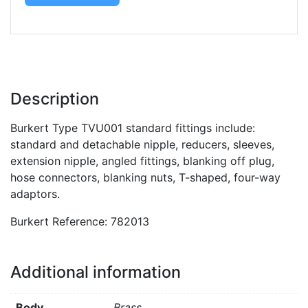
Description
Burkert Type TVU001 standard fittings include:
standard and detachable nipple, reducers, sleeves,
extension nipple, angled fittings, blanking off plug,
hose connectors, blanking nuts, T-shaped, four-way
adaptors.
Burkert Reference: 782013
Additional information
Body
Brass