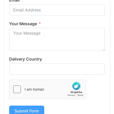
Email
Your Message
Delivery Country
Submit Form