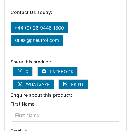
Contact Us Today:
+44 (0) 28 9448 1800
sales@pneutrol.com
Share this product:
X
FACEBOOK
WHATSAPP
PRINT
Enquire about this product:
First Name