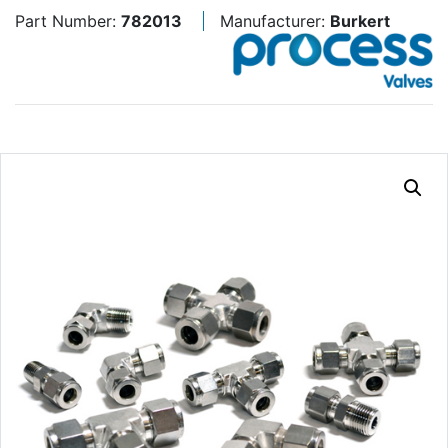
Part Number:
782013
Manufacturer:
Burkert