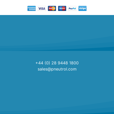
+44 (0) 28 9448 1800
sales@pneutrol.com