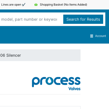
Lines are open ✔️
Shopping Basket
(No Items Added)
Search for Results
Account
06 Silencer