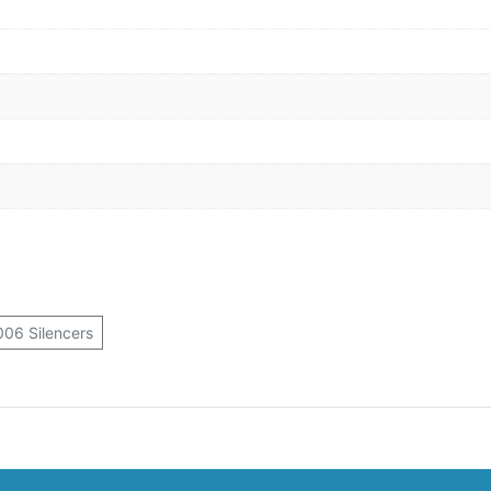
06 Silencers