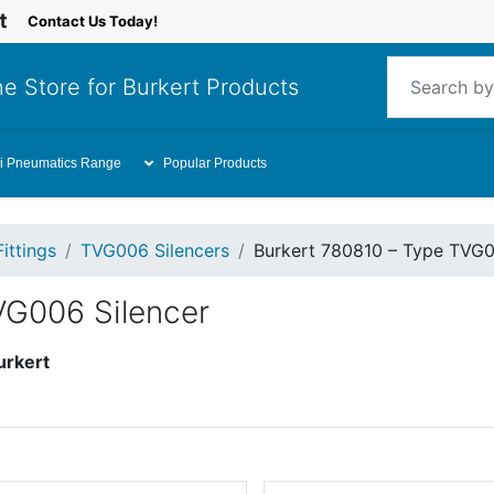
Contact Us Today!
e Store for Burkert Products
i Pneumatics Range
Popular Products
Fittings
TVG006 Silencers
Burkert 780810 – Type TVG0
VG006 Silencer
urkert