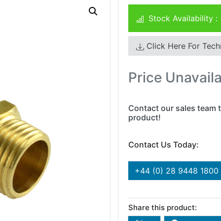
Stock Availability :
Click Here For Tech
Price Unavail
Contact our sales team t
product!
Contact Us Today:
+44 (0) 28 9448 1800
Share this product: