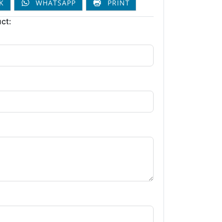
K
WHATSAPP
PRINT
ct: