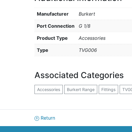
Manufacturer
Burkert
Port Connection
G 1/8
Product Type
Accessories
Type
TVG006
Associated Categories
Accessories
Burkert Range
Fittings
TVG0
Return