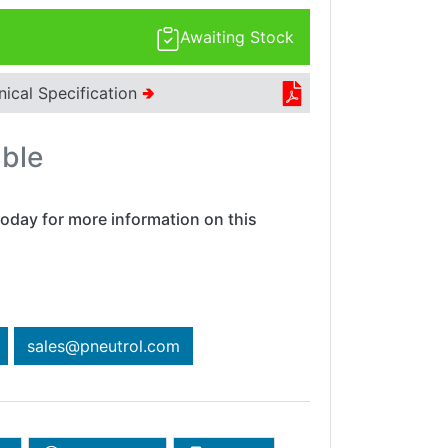
Awaiting Stock
nical Specification
🢂
able
oday for more information on this
sales@pneutrol.com