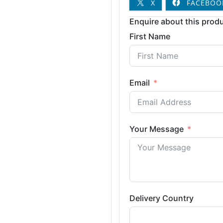
X
FACEBOO
Enquire about this produ
First Name
Email
Your Message
Delivery Country