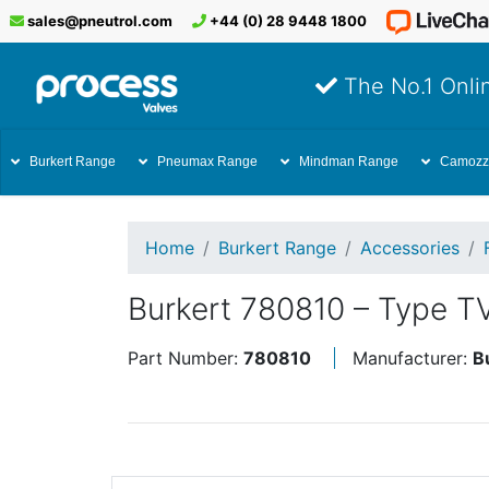
sales@pneutrol.com
+44 (0) 28 9448 1800
The No.1 Onlin
Burkert Range
Pneumax Range
Mindman Range
Camozz
Home
Burkert Range
Accessories
Burkert 780810 – Type T
Part Number:
780810
Manufacturer:
B