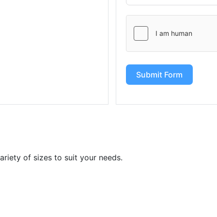
Submit Form
iety of sizes to suit your needs.