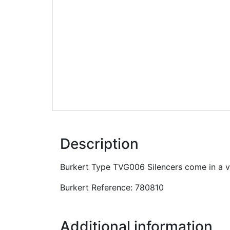
Description
Burkert Type TVG006 Silencers come in a var
Burkert Reference: 780810
Additional information