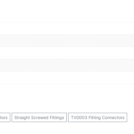
tors
Straight Screwed Fittings
TVG003 Fitting Connectors