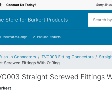
Contact Us Today!
Sorry, line
e Store for Burkert Products
i Pneumatics Range
Popular Products
Push-In Connectors
TVG003 Fitting Connectors
Straig
t Screwed Fittings With O-Ring
VG003 Straight Screwed Fittings W
urkert