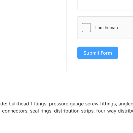
Submit Form
: bulkhead fittings, pressure gauge screw fittings, angled 
g connectors, seal rings, distribution strips, four-way distrib