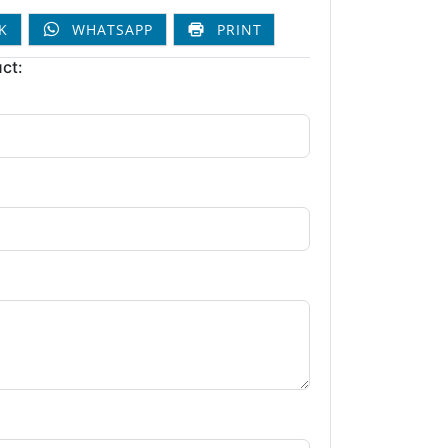
K
WHATSAPP
PRINT
ct: