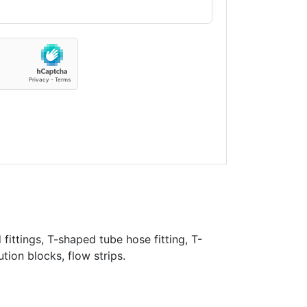
fittings, T-shaped tube hose fitting, T-
ution blocks, flow strips.