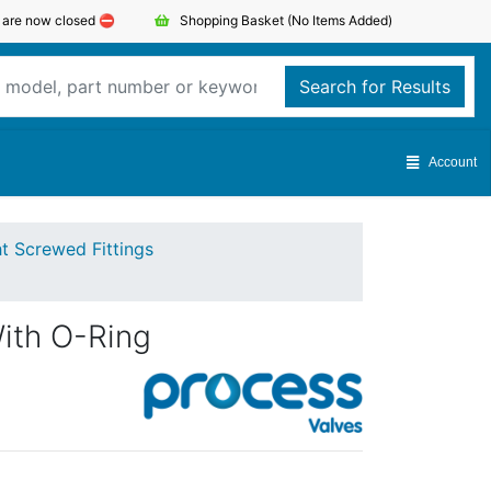
s are now closed ⛔️
Shopping Basket
(No Items Added)
Search for Results
Account
ht Screwed Fittings
ith O-Ring