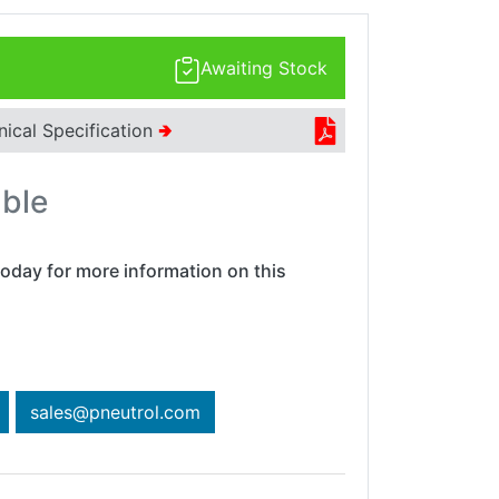
Awaiting Stock
nical Specification
🢂
able
oday for more information on this
sales@pneutrol.com