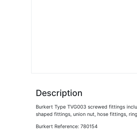
Description
Burkert Type TVG003 screwed fittings include
shaped fittings, union nut, hose fittings, rin
Burkert Reference: 780154