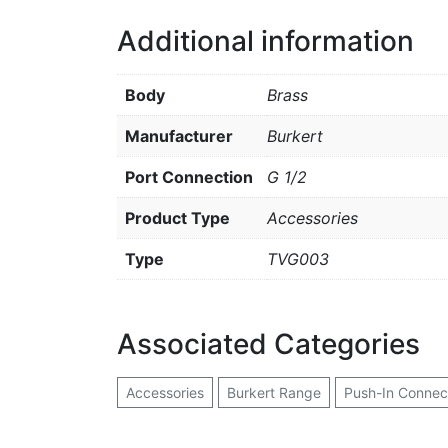
Additional information
Body
Brass
Manufacturer
Burkert
Port Connection
G 1/2
Product Type
Accessories
Type
TVG003
Associated Categories
Accessories
Burkert Range
Push-In Connec