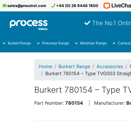
sales@pneutrol.com
+44 (0) 28 9448 1800
The No.1 Onlin
Burkert Range
Pneumax Range
Mindman Range
Camozz
Home
Burkert Range
Accessories
Burkert 780154 – Type TVG003 Straigh
Burkert 780154 – Type T
Part Number:
780154
Manufacturer:
B