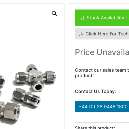
Stock Availability :
Click Here For Tech
Price Unavail
Contact our sales team t
product!
Contact Us Today:
+44 (0) 28 9448 1800
Share this product: