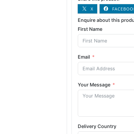
X
FACEBOO
Enquire about this produ
First Name
Email
Your Message
Delivery Country