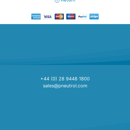
+44 (0) 28 9448 1800
sales@pneutrol.com