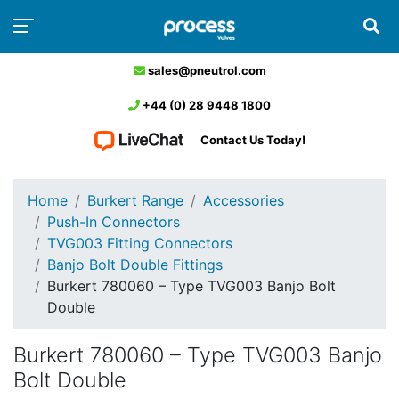
sales@pneutrol.com
+44 (0) 28 9448 1800
Contact Us Today!
Home
Burkert Range
Accessories
Push-In Connectors
TVG003 Fitting Connectors
Banjo Bolt Double Fittings
Burkert 780060 – Type TVG003 Banjo Bolt
Double
Burkert 780060 – Type TVG003 Banjo
Bolt Double