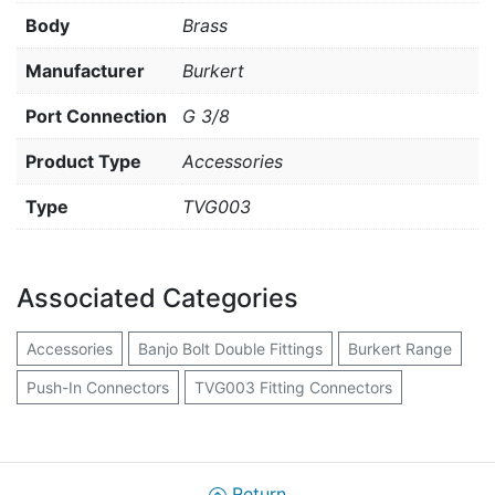
Body
Brass
Manufacturer
Burkert
Port Connection
G 3/8
Product Type
Accessories
Type
TVG003
Associated Categories
Accessories
Banjo Bolt Double Fittings
Burkert Range
Push-In Connectors
TVG003 Fitting Connectors
Return