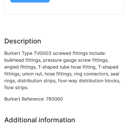
Description
Burkert Type TVG003 screwed fittings include:
bulkhead fittings, pressure gauge screw fittings,
angled fittings, T-shaped tube hose fitting, T-shaped
fittings, union nut, hose fittings, ring connectors, seal
rings, distribution strips, four-way distribution blocks,
flow strips.
Burkert Reference: 780060
Additional information