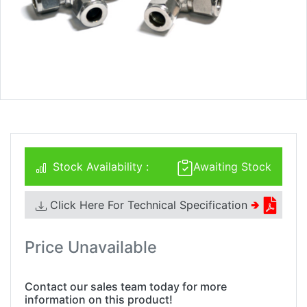
Stock Availability :
Awaiting Stock
Click Here For Technical Specification
🢂
Price Unavailable
Contact our sales team today for more
information on this product!