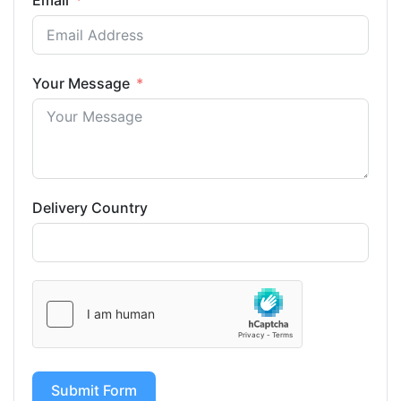
Email
Your Message
Delivery Country
Submit Form