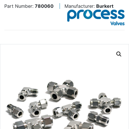
Part Number:
780060
Manufacturer:
Burkert