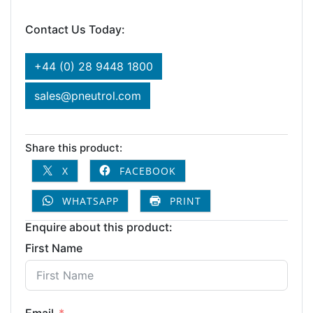
Contact Us Today:
+44 (0) 28 9448 1800
sales@pneutrol.com
Share this product:
X
FACEBOOK
WHATSAPP
PRINT
Enquire about this product:
First Name