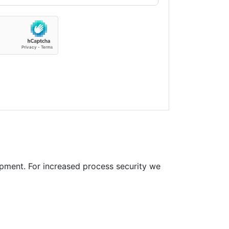
pment. For increased process security we