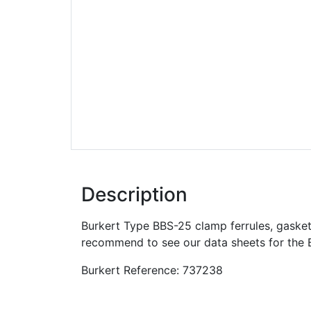
Description
Burkert Type BBS-25 clamp ferrules, gasket
recommend to see our data sheets for the 
Burkert Reference: 737238