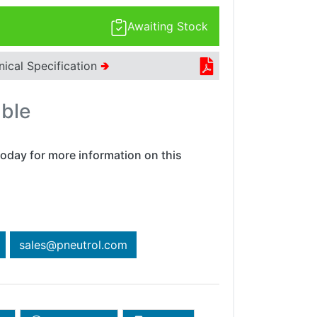
Awaiting Stock
nical Specification
🢂
able
oday for more information on this
sales@pneutrol.com