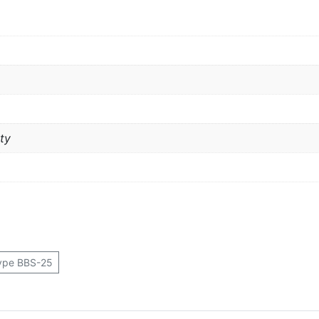
ty
ype BBS-25