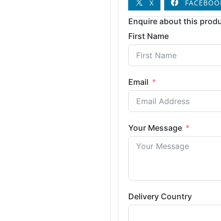
X
FACEBOO
Enquire about this produ
First Name
Email
Your Message
Delivery Country