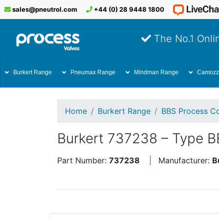
sales@pneutrol.com
+44 (0) 28 9448 1800
The No.1 Onlin
Burkert Range
Pneumax Range
Mindman Range
Camozz
Home
Burkert Range
BBS Process Co
Burkert 737238 – Type B
Part Number:
737238
Manufacturer:
B