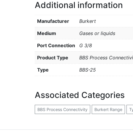
Additional information
Manufacturer
Burkert
Medium
Gases or liquids
Port Connection
G 3/8
Product Type
BBS Process Connectivi
Type
BBS-25
Associated Categories
BBS Process Connectivity
Burkert Range
T