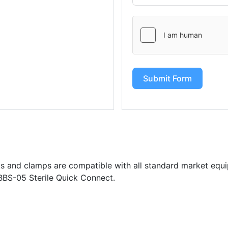
Submit Form
s and clamps are compatible with all standard market equi
BBS-05 Sterile Quick Connect.