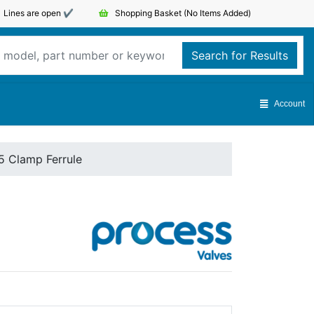
Lines are open ✔️
Shopping Basket
(No Items Added)
Search for Results
Account
5 Clamp Ferrule