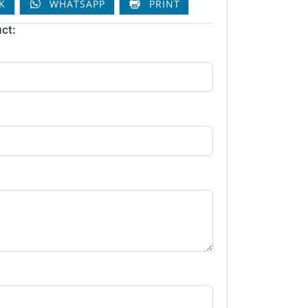
K
WHATSAPP
PRINT
ct: