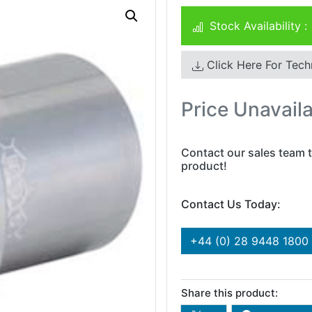
Stock Availability :
Click Here For Tech
Price Unavail
Contact our sales team t
product!
Contact Us Today:
+44 (0) 28 9448 1800
Share this product: