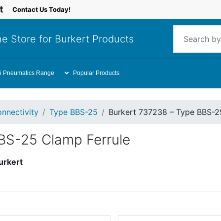
Contact Us Today!
e Store for Burkert Products
i Pneumatics Range
Popular Products
nnectivity
Type BBS-25
Burkert 737238 – Type BBS-2
BS-25 Clamp Ferrule
urkert