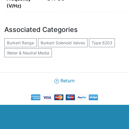
(V/Hz)
Associated Categories
Burkert Range
Burkert Solenoid Valves
Type 6203
Water & Neutral Media
Return