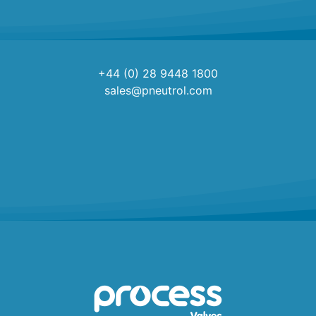
+44 (0) 28 9448 1800
sales@pneutrol.com