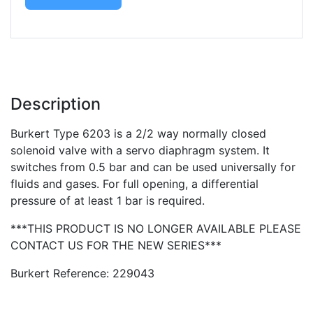
Description
Burkert Type 6203 is a 2/2 way normally closed
solenoid valve with a servo diaphragm system. It
switches from 0.5 bar and can be used universally for
fluids and gases. For full opening, a differential
pressure of at least 1 bar is required.
***THIS PRODUCT IS NO LONGER AVAILABLE PLEASE
CONTACT US FOR THE NEW SERIES***
Burkert Reference: 229043