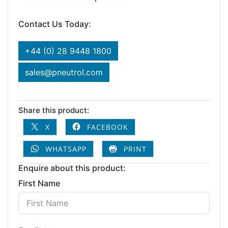
Contact Us Today:
+44 (0) 28 9448 1800
sales@pneutrol.com
Share this product:
X
FACEBOOK
WHATSAPP
PRINT
Enquire about this product:
First Name