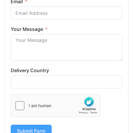
Email
Your Message
Delivery Country
Submit Form