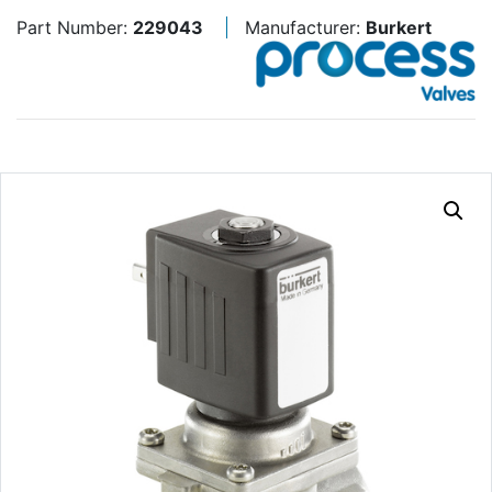
Part Number:
229043
Manufacturer:
Burkert