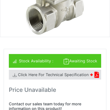
Stock Availability :
Awaiting Stock
Click Here For Technical Specification
🢂
Price Unavailable
Contact our sales team today for more
information on this product!