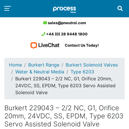
sales@pneutrol.com
+44 (0) 28 9448 1800
Contact Us Today!
Home
Burkert Range
Burkert Solenoid Valves
Water & Neutral Media
Type 6203
Burkert 229043 – 2/2 NC, G1, Orifice 20mm,
24VDC, SS, EPDM, Type 6203 Servo Assisted
Solenoid Valve
Burkert 229043 – 2/2 NC, G1, Orifice
20mm, 24VDC, SS, EPDM, Type 6203
Servo Assisted Solenoid Valve