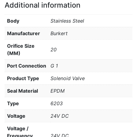
Additional information
Body
Stainless Steel
Manufacturer
Burkert
Orifice Size
20
(MM)
Port Connection
G 1
Product Type
Solenoid Valve
Seal Material
EPDM
Type
6203
Voltage
24V DC
Voltage /
Frequency
24V DC