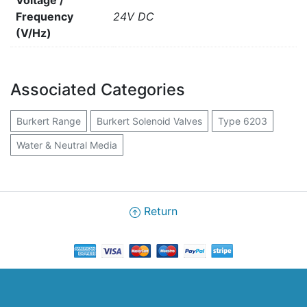
Voltage /
Frequency
24V DC
(V/Hz)
Associated Categories
Burkert Range
Burkert Solenoid Valves
Type 6203
Water & Neutral Media
Return