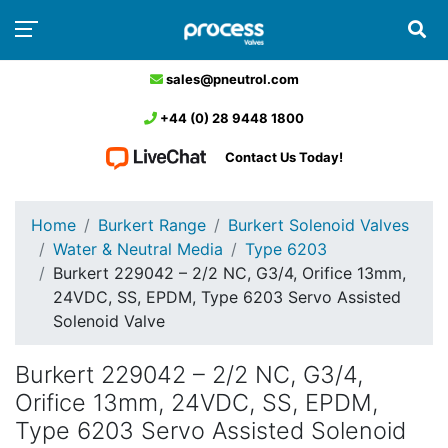
sales@pneutrol.com
+44 (0) 28 9448 1800
Contact Us Today!
Home
Burkert Range
Burkert Solenoid Valves
Water & Neutral Media
Type 6203
Burkert 229042 – 2/2 NC, G3/4, Orifice 13mm,
24VDC, SS, EPDM, Type 6203 Servo Assisted
Solenoid Valve
Burkert 229042 – 2/2 NC, G3/4,
Orifice 13mm, 24VDC, SS, EPDM,
Type 6203 Servo Assisted Solenoid