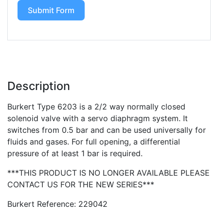
Submit Form
Description
Burkert Type 6203 is a 2/2 way normally closed
solenoid valve with a servo diaphragm system. It
switches from 0.5 bar and can be used universally for
fluids and gases. For full opening, a differential
pressure of at least 1 bar is required.
***THIS PRODUCT IS NO LONGER AVAILABLE PLEASE
CONTACT US FOR THE NEW SERIES***
Burkert Reference: 229042