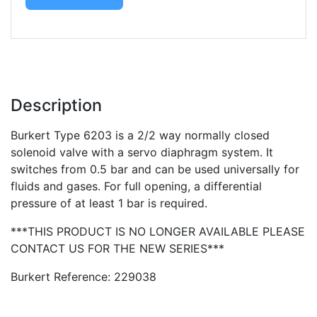
Description
Burkert Type 6203 is a 2/2 way normally closed
solenoid valve with a servo diaphragm system. It
switches from 0.5 bar and can be used universally for
fluids and gases. For full opening, a differential
pressure of at least 1 bar is required.
***THIS PRODUCT IS NO LONGER AVAILABLE PLEASE
CONTACT US FOR THE NEW SERIES***
Burkert Reference: 229038