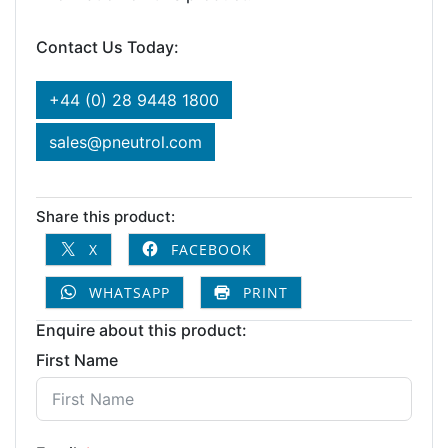
Contact Us Today:
+44 (0) 28 9448 1800
sales@pneutrol.com
Share this product:
X
FACEBOOK
WHATSAPP
PRINT
Enquire about this product:
First Name