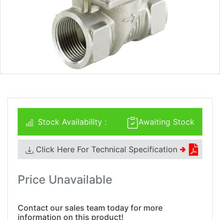
Stock Availability :
Awaiting Stock
Click Here For Technical Specification
🢂
Price Unavailable
Contact our sales team today for more
information on this product!