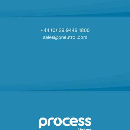
+44 (0) 28 9448 1800
sales@pneutrol.com