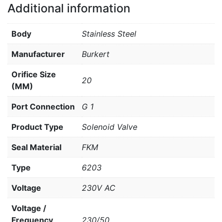
Additional information
Body
Stainless Steel
Manufacturer
Burkert
Orifice Size
20
(MM)
Port Connection
G 1
Product Type
Solenoid Valve
Seal Material
FKM
Type
6203
Voltage
230V AC
Voltage /
Frequency
230/50