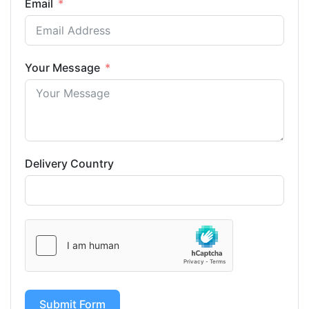
Email
Your Message
Delivery Country
Submit Form