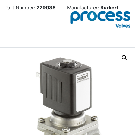
Part Number:
229038
Manufacturer:
Burkert