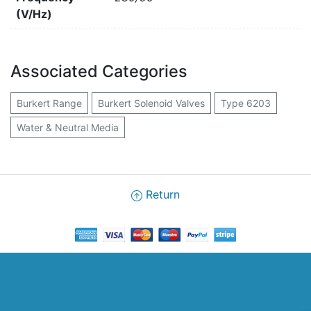
(V/Hz)
Associated Categories
Burkert Range
Burkert Solenoid Valves
Type 6203
Water & Neutral Media
Return