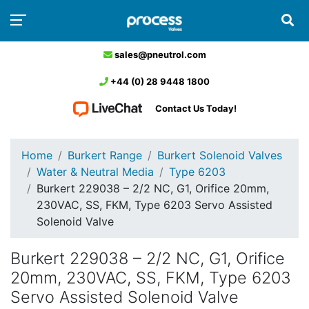
sales@pneutrol.com
+44 (0) 28 9448 1800
Contact Us Today!
Home
Burkert Range
Burkert Solenoid Valves
Water & Neutral Media
Type 6203
Burkert 229038 – 2/2 NC, G1, Orifice 20mm,
230VAC, SS, FKM, Type 6203 Servo Assisted
Solenoid Valve
Burkert 229038 – 2/2 NC, G1, Orifice
20mm, 230VAC, SS, FKM, Type 6203
Servo Assisted Solenoid Valve