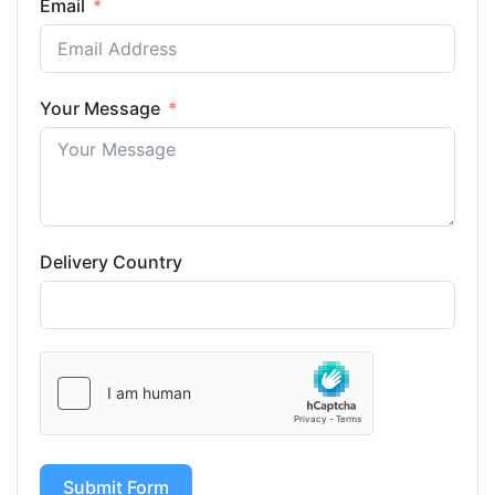
Email
Your Message
Delivery Country
Submit Form