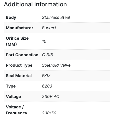
Additional information
Body
Stainless Steel
Manufacturer
Burkert
Orifice Size
10
(MM)
Port Connection
G 3/8
Product Type
Solenoid Valve
Seal Material
FKM
Type
6203
Voltage
230V AC
Voltage /
Frequency
230/50