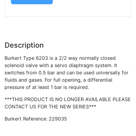
Description
Burkert Type 6203 is a 2/2 way normally closed
solenoid valve with a servo diaphragm system. It
switches from 0.5 bar and can be used universally for
fluids and gases. For full opening, a differential
pressure of at least 1 bar is required.
***THIS PRODUCT IS NO LONGER AVAILABLE PLEASE
CONTACT US FOR THE NEW SERIES***
Burkert Reference: 229035