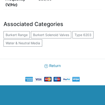
(V/Hz)
Associated Categories
Burkert Range
Burkert Solenoid Valves
Type 6203
Water & Neutral Media
Return