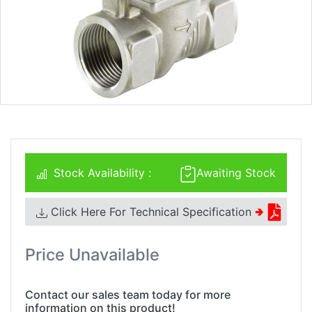
Stock Availability :
Awaiting Stock
Click Here For Technical Specification
🢂
Price Unavailable
Contact our sales team today for more
information on this product!