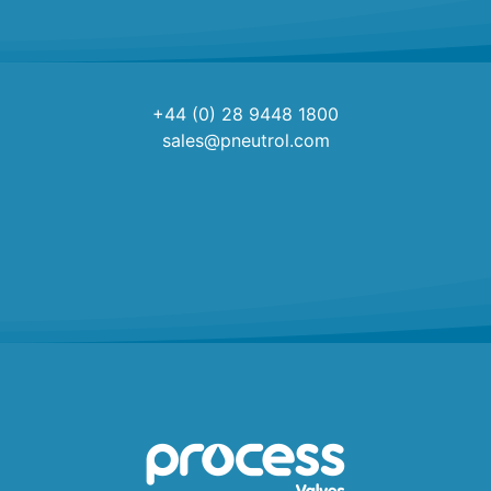
+44 (0) 28 9448 1800
sales@pneutrol.com