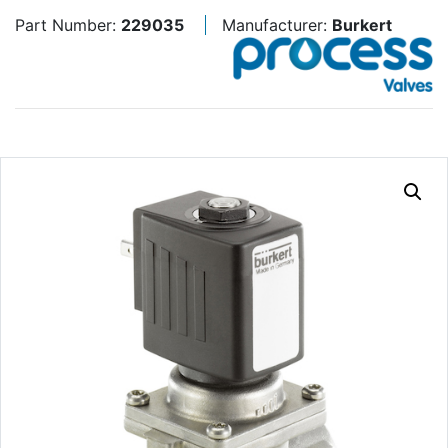
Part Number:
229035
Manufacturer:
Burkert