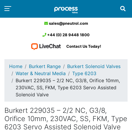
sales@pneutrol.com
+44 (0) 28 9448 1800
Contact Us Today!
Home
Burkert Range
Burkert Solenoid Valves
Water & Neutral Media
Type 6203
Burkert 229035 – 2/2 NC, G3/8, Orifice 10mm,
230VAC, SS, FKM, Type 6203 Servo Assisted
Solenoid Valve
Burkert 229035 – 2/2 NC, G3/8,
Orifice 10mm, 230VAC, SS, FKM, Type
6203 Servo Assisted Solenoid Valve