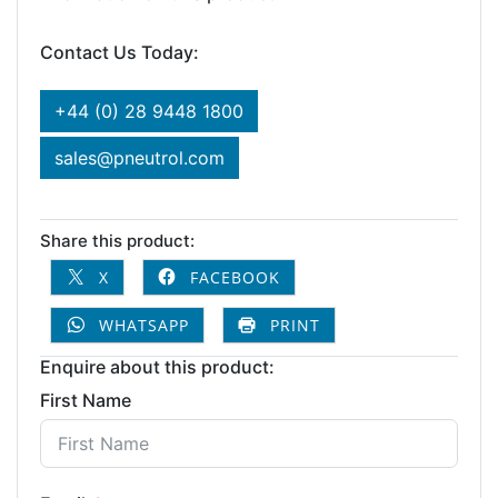
Contact Us Today:
+44 (0) 28 9448 1800
sales@pneutrol.com
Share this product:
X
FACEBOOK
WHATSAPP
PRINT
Enquire about this product:
First Name