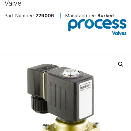
Valve
Part Number:
229006
Manufacturer:
Burkert