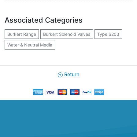
Associated Categories
Burkert Range
Burkert Solenoid Valves
Type 6203
Water & Neutral Media
Return