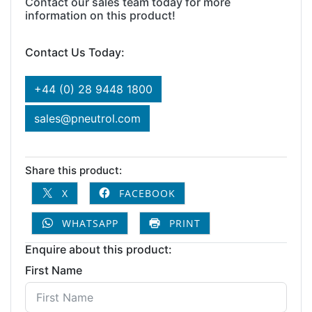
Contact our sales team today for more
information on this product!
Contact Us Today:
+44 (0) 28 9448 1800
sales@pneutrol.com
Share this product:
X
FACEBOOK
WHATSAPP
PRINT
Enquire about this product:
First Name