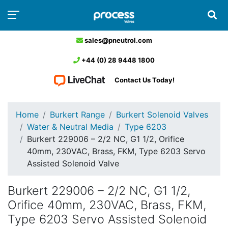
sales@pneutrol.com
+44 (0) 28 9448 1800
Contact Us Today!
Home
Burkert Range
Burkert Solenoid Valves
Water & Neutral Media
Type 6203
Burkert 229006 – 2/2 NC, G1 1/2, Orifice
40mm, 230VAC, Brass, FKM, Type 6203 Servo
Assisted Solenoid Valve
Burkert 229006 – 2/2 NC, G1 1/2,
Orifice 40mm, 230VAC, Brass, FKM,
Type 6203 Servo Assisted Solenoid