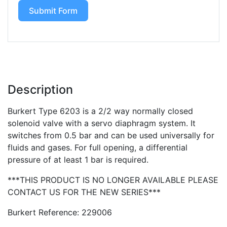
Submit Form
Description
Burkert Type 6203 is a 2/2 way normally closed
solenoid valve with a servo diaphragm system. It
switches from 0.5 bar and can be used universally for
fluids and gases. For full opening, a differential
pressure of at least 1 bar is required.
***THIS PRODUCT IS NO LONGER AVAILABLE PLEASE
CONTACT US FOR THE NEW SERIES***
Burkert Reference: 229006