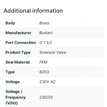
Additional information
Body
Brass
Manufacturer
Burkert
Port Connection
G 1 1/2
Product Type
Solenoid Valve
Seal Material
FKM
Type
6203
Voltage
230V AC
Voltage /
Frequency
230/50
(V/Hz)