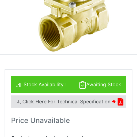
Stock Availability :
Awaiting Stock
Click Here For Technical Specification
🢂
Price Unavailable