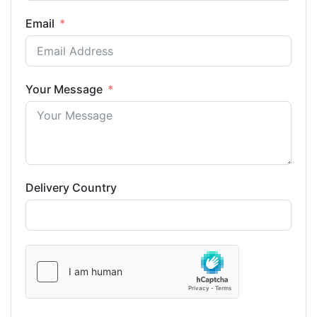
Email
Your Message
Delivery Country