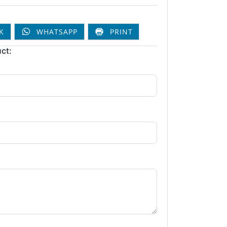
K
WHATSAPP
PRINT
ct: