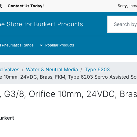
Contact Us Today!
Sorry, line
e Store for Burkert Products
i Pneumatics Range
Popular Products
id Valves
Water & Neutral Media
Type 6203
ce 10mm, 24VDC, Brass, FKM, Type 6203 Servo Assisted So
, G3/8, Orifice 10mm, 24VDC, Bra
urkert