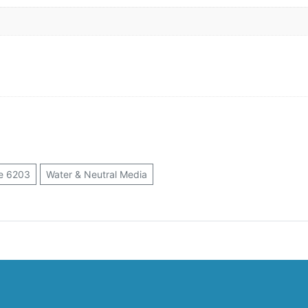
e 6203
Water & Neutral Media