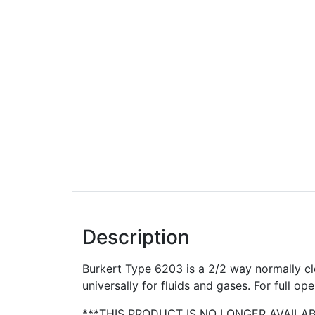
Description
Burkert Type 6203 is a 2/2 way normally cl
universally for fluids and gases. For full ope
***THIS PRODUCT IS NO LONGER AVAILA