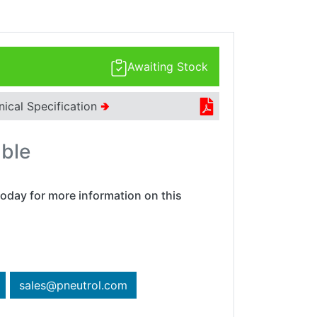
Awaiting Stock
nical Specification
🢂
able
oday for more information on this
sales@pneutrol.com