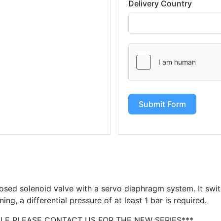
Delivery Country
Submit Form
osed solenoid valve with a servo diaphragm system. It swi
ning, a differential pressure of at least 1 bar is required.
BLE PLEASE CONTACT US FOR THE NEW SERIES***