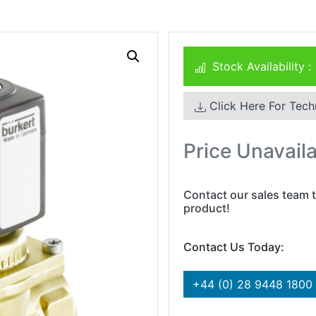
Stock Availability :
Click Here For Tech
Price Unavail
Contact our sales team t
product!
Contact Us Today:
+44 (0) 28 9448 1800