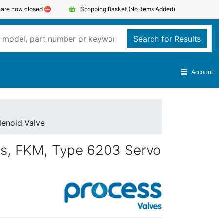
s are now closed ⛔️
Shopping Basket
(No Items Added)
Search for Results
Account
lenoid Valve
ss, FKM, Type 6203 Servo