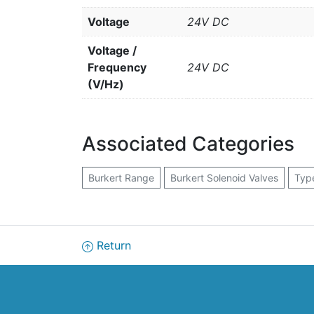
Voltage
24V DC
Voltage /
Frequency
24V DC
(V/Hz)
Associated Categories
Burkert Range
Burkert Solenoid Valves
Typ
Return