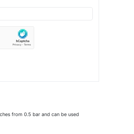
tches from 0.5 bar and can be used