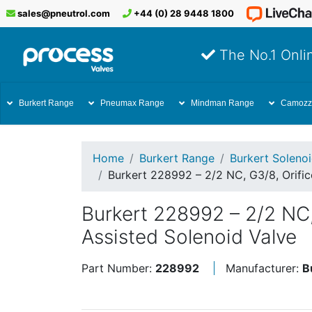
sales@pneutrol.com
+44 (0) 28 9448 1800
The No.1 Onlin
Burkert Range
Pneumax Range
Mindman Range
Camozz
Home
Burkert Range
Burkert Soleno
Burkert 228992 – 2/2 NC, G3/8, Orifi
Burkert 228992 – 2/2 NC
Assisted Solenoid Valve
Part Number:
228992
Manufacturer:
B