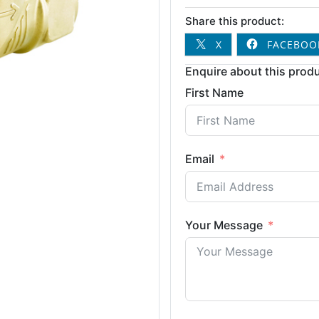
Share this product:
X
FACEBOO
Enquire about this produ
First Name
Email
Your Message