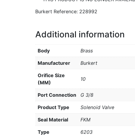
Burkert Reference: 228992
Additional information
Body
Brass
Manufacturer
Burkert
Orifice Size
10
(MM)
Port Connection
G 3/8
Product Type
Solenoid Valve
Seal Material
FKM
Type
6203