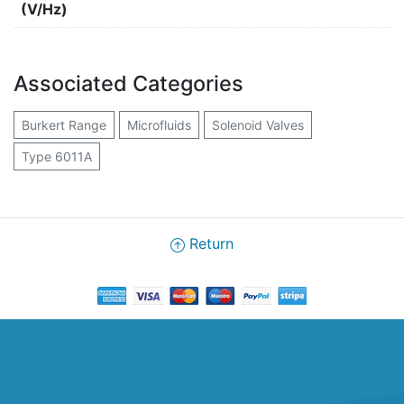
(V/Hz)
Associated Categories
Burkert Range
Microfluids
Solenoid Valves
Type 6011A
Return