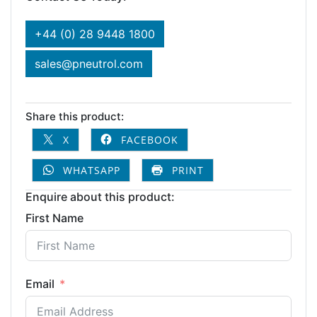
+44 (0) 28 9448 1800
sales@pneutrol.com
Share this product:
X
FACEBOOK
WHATSAPP
PRINT
Enquire about this product:
First Name
Email