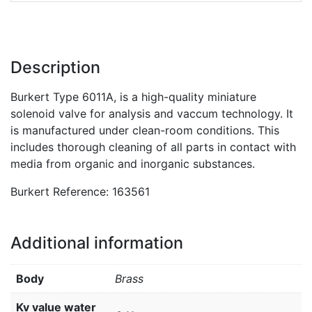
Description
Burkert Type 6011A, is a high-quality miniature
solenoid valve for analysis and vaccum technology. It
is manufactured under clean-room conditions. This
includes thorough cleaning of all parts in contact with
media from organic and inorganic substances.
Burkert Reference: 163561
Additional information
Body
Brass
Kv value water