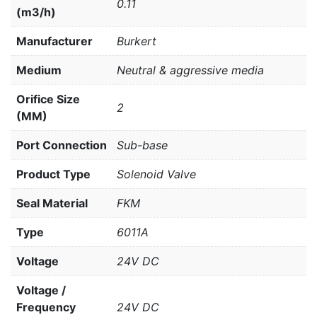
0.11
(m3/h)
Manufacturer
Burkert
Medium
Neutral & aggressive media
Orifice Size
2
(MM)
Port Connection
Sub-base
Product Type
Solenoid Valve
Seal Material
FKM
Type
6011A
Voltage
24V DC
Voltage /
Frequency
24V DC