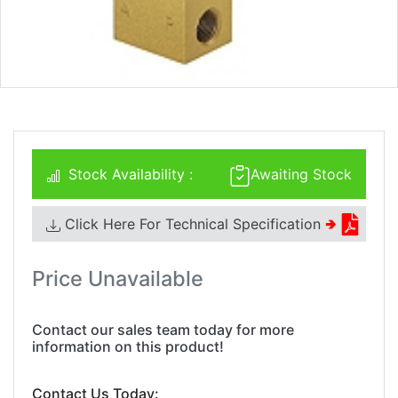
Stock Availability :
Awaiting Stock
Click Here For Technical Specification
🢂
Price Unavailable
Contact our sales team today for more
information on this product!
Contact Us Today: