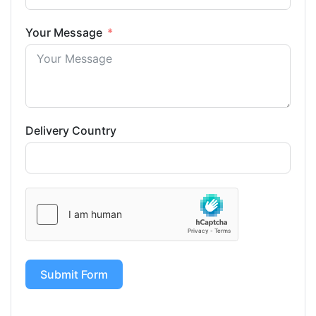
Your Message
Delivery Country
Submit Form