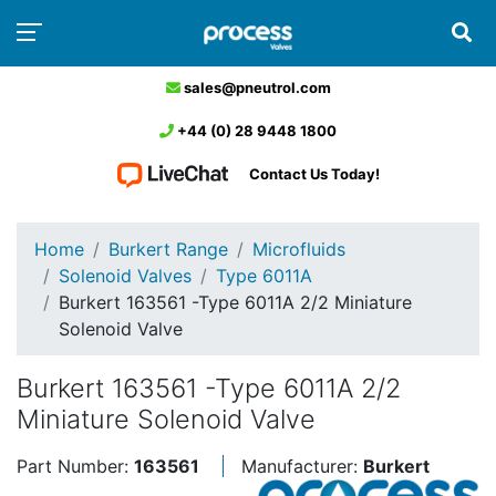
sales@pneutrol.com
+44 (0) 28 9448 1800
Contact Us Today!
Home
Burkert Range
Microfluids
Solenoid Valves
Type 6011A
Burkert 163561 -Type 6011A 2/2 Miniature
Solenoid Valve
Burkert 163561 -Type 6011A 2/2
Miniature Solenoid Valve
Part Number:
163561
Manufacturer:
Burkert