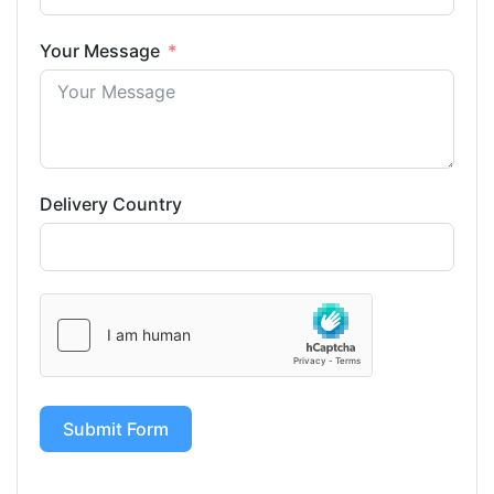
Your Message
Delivery Country
Submit Form