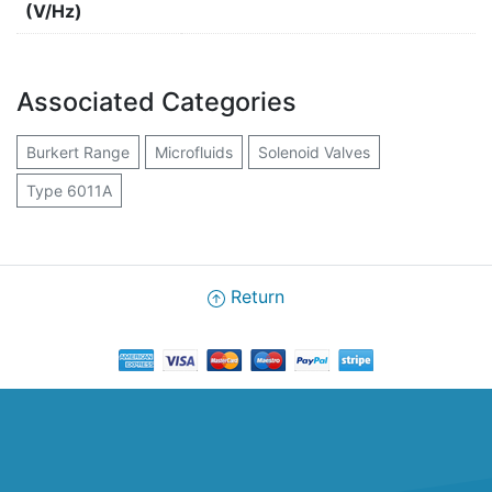
(V/Hz)
Associated Categories
Burkert Range
Microfluids
Solenoid Valves
Type 6011A
Return