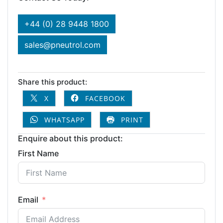
+44 (0) 28 9448 1800
sales@pneutrol.com
Share this product:
X
FACEBOOK
WHATSAPP
PRINT
Enquire about this product:
First Name
Email