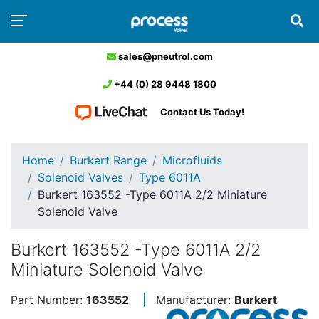
sales@pneutrol.com
+44 (0) 28 9448 1800
Contact Us Today!
Home
Burkert Range
Microfluids
Solenoid Valves
Type 6011A
Burkert 163552 -Type 6011A 2/2 Miniature
Solenoid Valve
Burkert 163552 -Type 6011A 2/2
Miniature Solenoid Valve
Part Number:
163552
Manufacturer:
Burkert