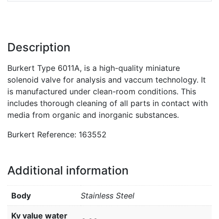
Description
Burkert Type 6011A, is a high-quality miniature
solenoid valve for analysis and vaccum technology. It
is manufactured under clean-room conditions. This
includes thorough cleaning of all parts in contact with
media from organic and inorganic substances.
Burkert Reference: 163552
Additional information
Body
Stainless Steel
Kv value water