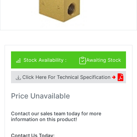
Stock Availability :
Awaiting Stock
Click Here For Technical Specification
🢂
Price Unavailable
Contact our sales team today for more
information on this product!
Contact Us Today: