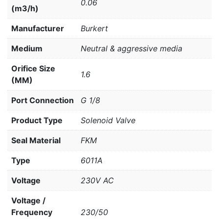
0.06
(m3/h)
Manufacturer
Burkert
Medium
Neutral & aggressive media
Orifice Size
1.6
(MM)
Port Connection
G 1/8
Product Type
Solenoid Valve
Seal Material
FKM
Type
6011A
Voltage
230V AC
Voltage /
Frequency
230/50