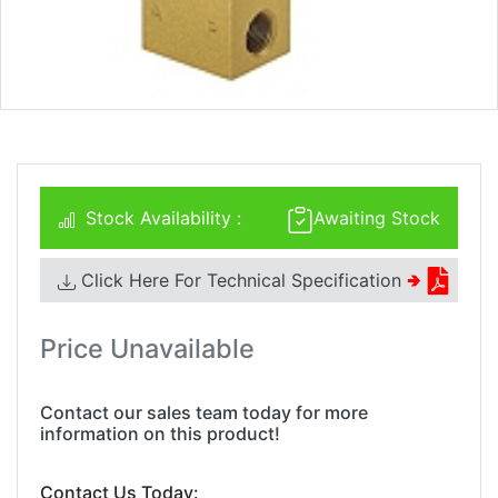
Stock Availability :
Awaiting Stock
Click Here For Technical Specification
🢂
Price Unavailable
Contact our sales team today for more
information on this product!
Contact Us Today: