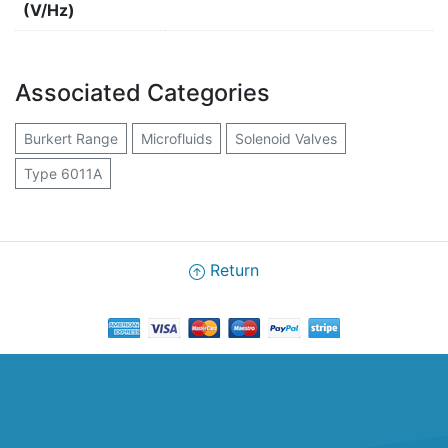
(V/Hz)
Associated Categories
Burkert Range
Microfluids
Solenoid Valves
Type 6011A
Return