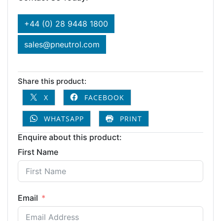
+44 (0) 28 9448 1800
sales@pneutrol.com
Share this product:
X
FACEBOOK
WHATSAPP
PRINT
Enquire about this product:
First Name
Email