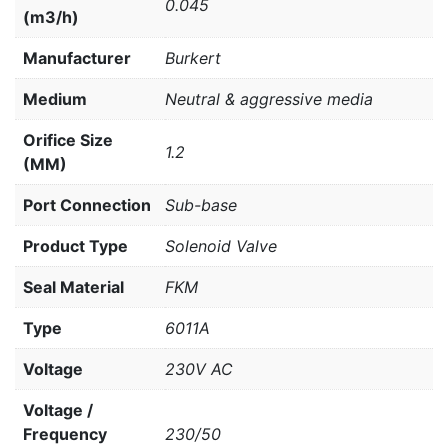
0.045
(m3/h)
Manufacturer
Burkert
Medium
Neutral & aggressive media
Orifice Size
1.2
(MM)
Port Connection
Sub-base
Product Type
Solenoid Valve
Seal Material
FKM
Type
6011A
Voltage
230V AC
Voltage /
Frequency
230/50