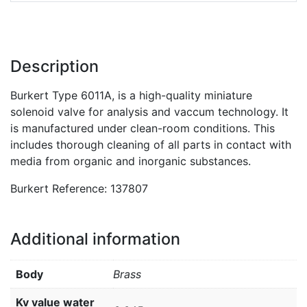
Description
Burkert Type 6011A, is a high-quality miniature
solenoid valve for analysis and vaccum technology. It
is manufactured under clean-room conditions. This
includes thorough cleaning of all parts in contact with
media from organic and inorganic substances.
Burkert Reference: 137807
Additional information
Body
Brass
Kv value water