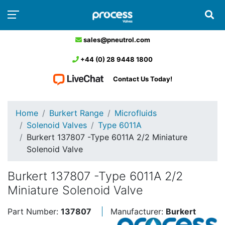
sales@pneutrol.com
+44 (0) 28 9448 1800
Contact Us Today!
Home
Burkert Range
Microfluids
Solenoid Valves
Type 6011A
Burkert 137807 -Type 6011A 2/2 Miniature
Solenoid Valve
Burkert 137807 -Type 6011A 2/2
Miniature Solenoid Valve
Part Number:
137807
Manufacturer:
Burkert