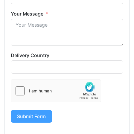
Your Message
Delivery Country
Submit Form