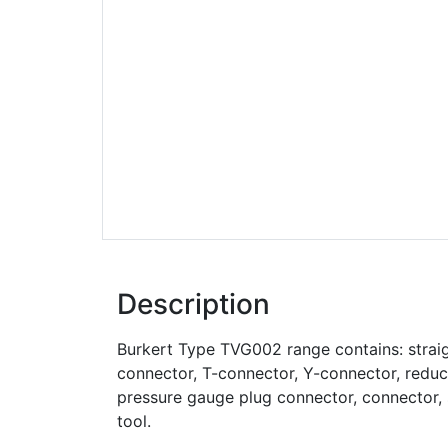
Description
Burkert Type TVG002 range contains: strai
connector, T-connector, Y-connector, reduce
pressure gauge plug connector, connector, 
tool.