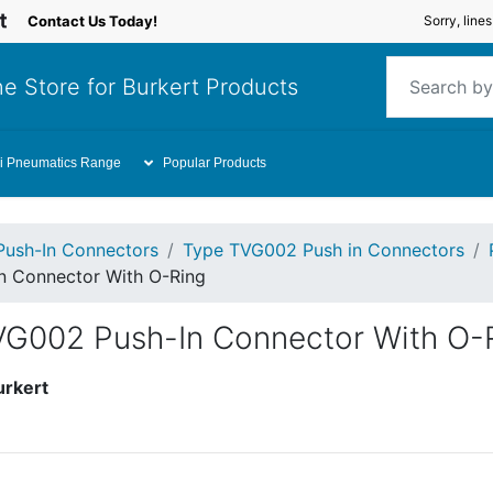
Contact Us Today!
Sorry, line
e Store for Burkert Products
i Pneumatics Range
Popular Products
Push-In Connectors
Type TVG002 Push in Connectors
n Connector With O-Ring
VG002 Push-In Connector With O-
urkert