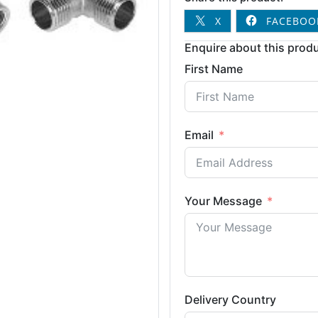
X
FACEBOO
Enquire about this produ
First Name
Email
Your Message
Delivery Country