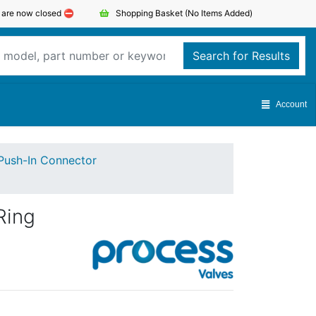
s are now closed ⛔️
Shopping Basket
(No Items Added)
Search for Results
Account
Push-In Connector
Ring