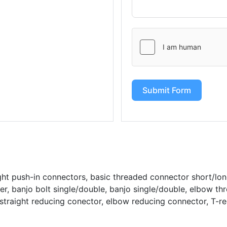
Submit Form
ght push-in connectors, basic threaded connector short/lo
r, banjo bolt single/double, banjo single/double, elbow thr
straight reducing conector, elbow reducing connector, T-r