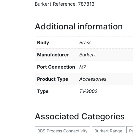
Burkert Reference: 787813
Additional information
Body
Brass
Manufacturer
Burkert
Port Connection
M7
Product Type
Accessories
Type
TVG002
Associated Categories
BBS Process Connectivity
Burkert Range
P