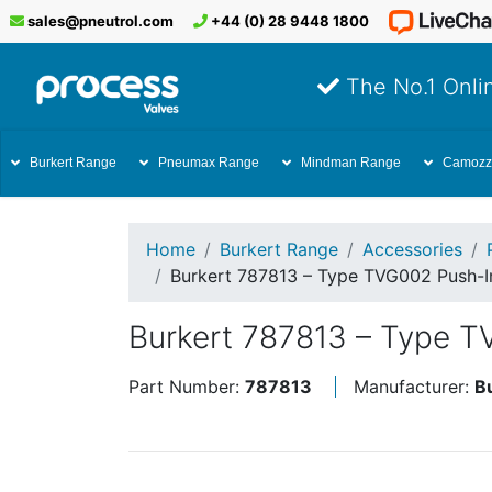
sales@pneutrol.com
+44 (0) 28 9448 1800
The No.1 Onlin
Burkert Range
Pneumax Range
Mindman Range
Camozz
Home
Burkert Range
Accessories
Burkert 787813 – Type TVG002 Push-I
Burkert 787813 – Type T
Part Number:
787813
Manufacturer:
B