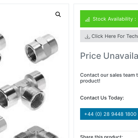
Stock Availability :
Click Here For Tech
Price Unavail
Contact our sales team t
product!
Contact Us Today:
+44 (0) 28 9448 1800
Share this product: