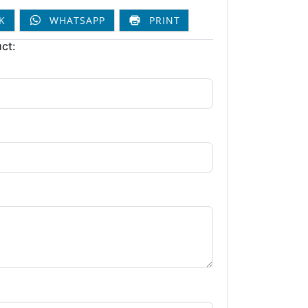
K
WHATSAPP
PRINT
ct: