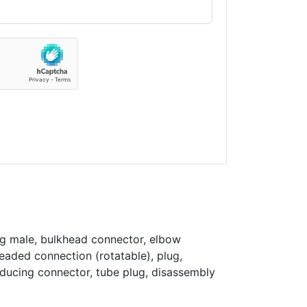
ng male, bulkhead connector, elbow
eaded connection (rotatable), plug,
educing connector, tube plug, disassembly