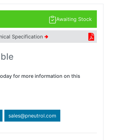
Awaiting Stock
nical Specification
🢂
able
oday for more information on this
sales@pneutrol.com