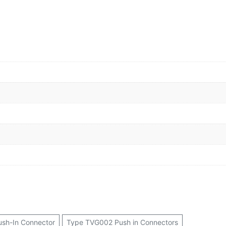
ush-In Connector
Type TVG002 Push in Connectors