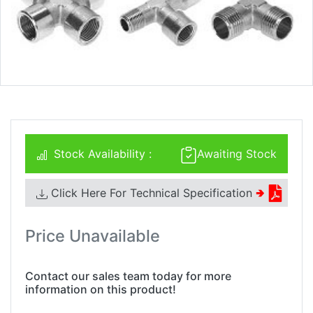
Stock Availability :
Awaiting Stock
Click Here For Technical Specification
🢂
Price Unavailable
Contact our sales team today for more
information on this product!