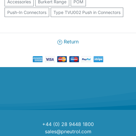
Accessories
Burkert Range
POM
Push-In Connectors
Type TVU002 Push in Connectors
Return
+44 (0) 28 9448 1800
sales@pneutrol.com