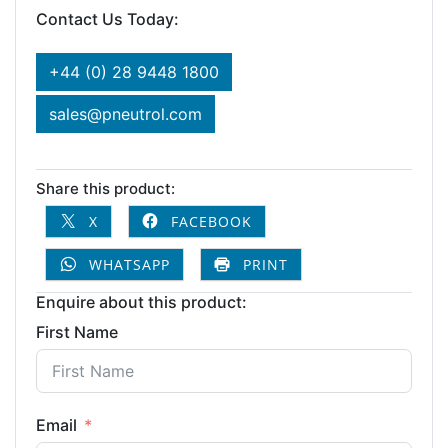
Contact Us Today:
+44 (0) 28 9448 1800
sales@pneutrol.com
Share this product:
X
FACEBOOK
WHATSAPP
PRINT
Enquire about this product:
First Name
Email