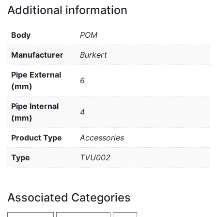
Additional information
Body
POM
Manufacturer
Burkert
Pipe External
6
(mm)
Pipe Internal
4
(mm)
Product Type
Accessories
Type
TVU002
Associated Categories