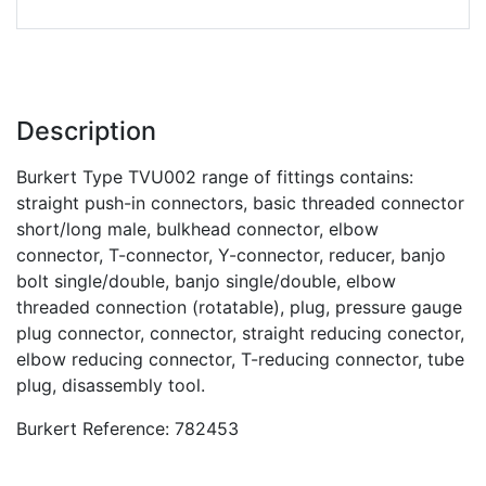
Description
Burkert Type TVU002 range of fittings contains:
straight push-in connectors, basic threaded connector
short/long male, bulkhead connector, elbow
connector, T-connector, Y-connector, reducer, banjo
bolt single/double, banjo single/double, elbow
threaded connection (rotatable), plug, pressure gauge
plug connector, connector, straight reducing conector,
elbow reducing connector, T-reducing connector, tube
plug, disassembly tool.
Burkert Reference: 782453