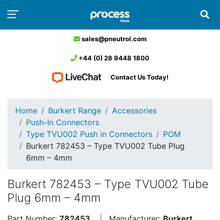
sales@pneutrol.com
+44 (0) 28 9448 1800
Contact Us Today!
Home
Burkert Range
Accessories
Push-In Connectors
Type TVU002 Push in Connectors
POM
Burkert 782453 – Type TVU002 Tube Plug
6mm – 4mm
Burkert 782453 – Type TVU002 Tube
Plug 6mm – 4mm
Part Number:
782453
Manufacturer:
Burkert