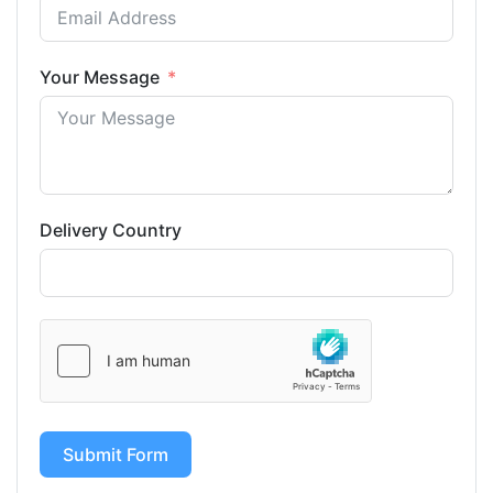
Your Message
Delivery Country
Submit Form