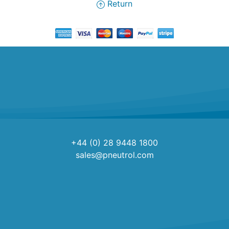
Return
+44 (0) 28 9448 1800
sales@pneutrol.com