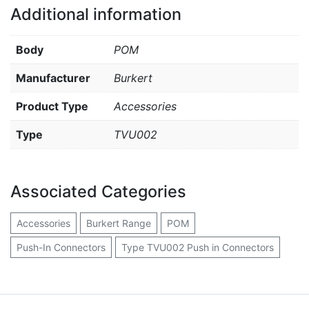
Additional information
Body
POM
Manufacturer
Burkert
Product Type
Accessories
Type
TVU002
Associated Categories
Accessories
Burkert Range
POM
Push-In Connectors
Type TVU002 Push in Connectors