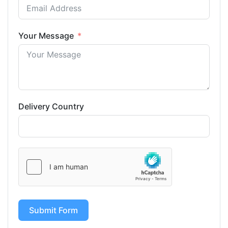
Your Message
Delivery Country
Submit Form