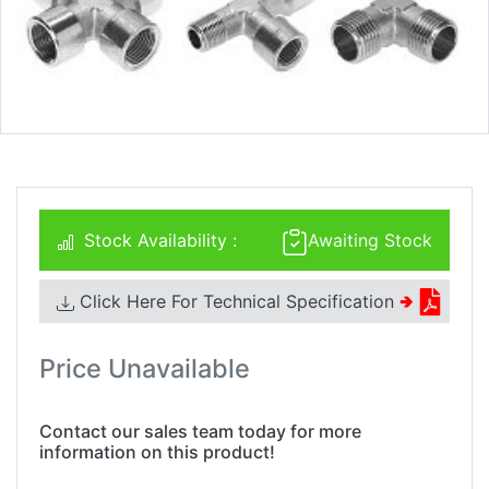
Stock Availability :
Awaiting Stock
Click Here For Technical Specification
🢂
Price Unavailable
Contact our sales team today for more
information on this product!