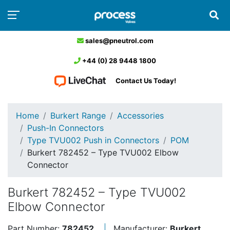
sales@pneutrol.com
+44 (0) 28 9448 1800
Contact Us Today!
Home
Burkert Range
Accessories
Push-In Connectors
Type TVU002 Push in Connectors
POM
Burkert 782452 – Type TVU002 Elbow
Connector
Burkert 782452 – Type TVU002
Elbow Connector
Part Number:
782452
Manufacturer:
Burkert