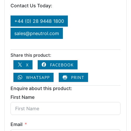
Contact Us Today:
+44 (0) 28 9448 1800
sales@pneutrol.com
Share this product:
X
FACEBOOK
WHATSAPP
PRINT
Enquire about this product:
First Name
Email