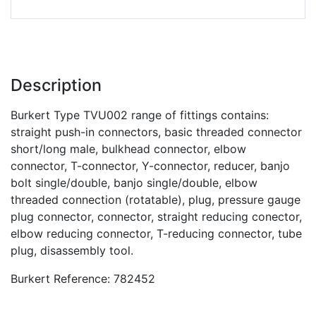
Description
Burkert Type TVU002 range of fittings contains:
straight push-in connectors, basic threaded connector
short/long male, bulkhead connector, elbow
connector, T-connector, Y-connector, reducer, banjo
bolt single/double, banjo single/double, elbow
threaded connection (rotatable), plug, pressure gauge
plug connector, connector, straight reducing conector,
elbow reducing connector, T-reducing connector, tube
plug, disassembly tool.
Burkert Reference: 782452