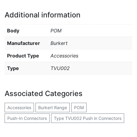
Additional information
Body
POM
Manufacturer
Burkert
Product Type
Accessories
Type
TVU002
Associated Categories
Accessories
Burkert Range
POM
Push-In Connectors
Type TVU002 Push in Connectors