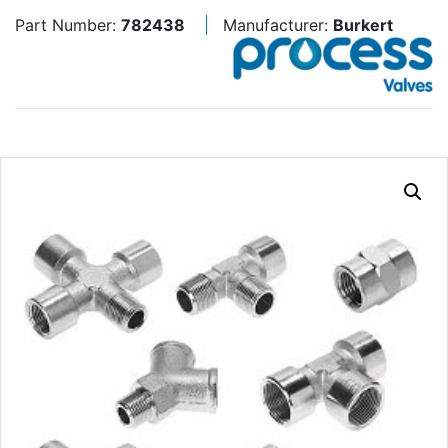
Part Number:
782438
Manufacturer:
Burkert