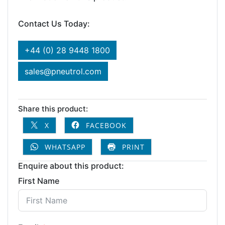
Contact Us Today:
+44 (0) 28 9448 1800
sales@pneutrol.com
Share this product:
X
FACEBOOK
WHATSAPP
PRINT
Enquire about this product:
First Name