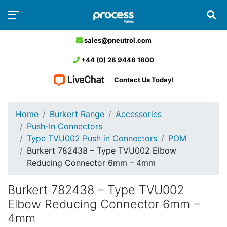
sales@pneutrol.com
+44 (0) 28 9448 1800
Contact Us Today!
Home
Burkert Range
Accessories
Push-In Connectors
Type TVU002 Push in Connectors
POM
Burkert 782438 – Type TVU002 Elbow
Reducing Connector 6mm – 4mm
Burkert 782438 – Type TVU002
Elbow Reducing Connector 6mm –
4mm