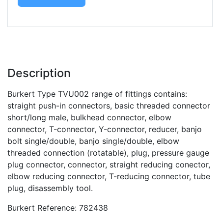
Description
Burkert Type TVU002 range of fittings contains:
straight push-in connectors, basic threaded connector
short/long male, bulkhead connector, elbow
connector, T-connector, Y-connector, reducer, banjo
bolt single/double, banjo single/double, elbow
threaded connection (rotatable), plug, pressure gauge
plug connector, connector, straight reducing conector,
elbow reducing connector, T-reducing connector, tube
plug, disassembly tool.
Burkert Reference: 782438