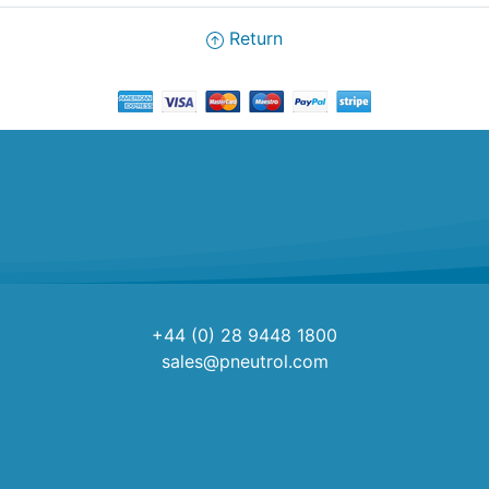
Return
+44 (0) 28 9448 1800
sales@pneutrol.com