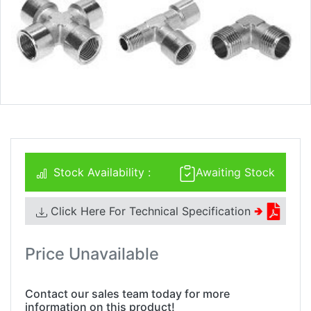
Stock Availability :
Awaiting Stock
Click Here For Technical Specification
🢂
Price Unavailable
Contact our sales team today for more
information on this product!