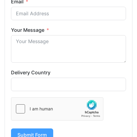
Email
Your Message
Delivery Country
Submit Form