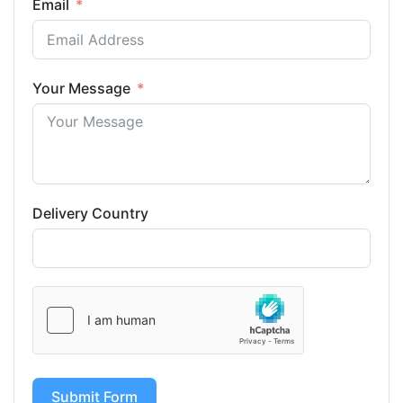
Email
Your Message
Delivery Country
Submit Form