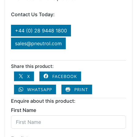
Contact Us Today:
+44 (0) 28 9448 1800
sales@pneutrol.com
Share this product:
X
FACEBOOK
WHATSAPP
PRINT
Enquire about this product:
First Name