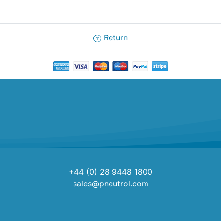
Return
+44 (0) 28 9448 1800
sales@pneutrol.com