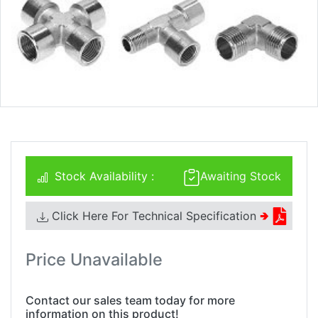
Stock Availability :
Awaiting Stock
Click Here For Technical Specification
🢂
Price Unavailable
Contact our sales team today for more
information on this product!