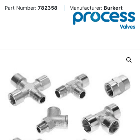
Part Number:
782358
Manufacturer:
Burkert