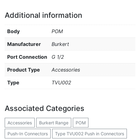
Additional information
Body
POM
Manufacturer
Burkert
Port Connection
G 1/2
Product Type
Accessories
Type
TVU002
Associated Categories
Accessories
Burkert Range
POM
Push-In Connectors
Type TVU002 Push in Connectors