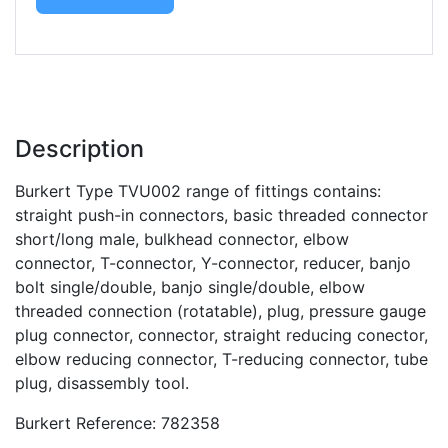
Description
Burkert Type TVU002 range of fittings contains:
straight push-in connectors, basic threaded connector
short/long male, bulkhead connector, elbow
connector, T-connector, Y-connector, reducer, banjo
bolt single/double, banjo single/double, elbow
threaded connection (rotatable), plug, pressure gauge
plug connector, connector, straight reducing conector,
elbow reducing connector, T-reducing connector, tube
plug, disassembly tool.
Burkert Reference: 782358