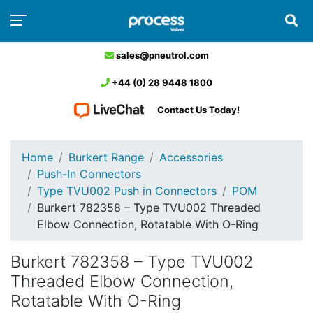
sales@pneutrol.com
+44 (0) 28 9448 1800
Contact Us Today!
Home
Burkert Range
Accessories
Push-In Connectors
Type TVU002 Push in Connectors
POM
Burkert 782358 – Type TVU002 Threaded
Elbow Connection, Rotatable With O-Ring
Burkert 782358 – Type TVU002
Threaded Elbow Connection,
Rotatable With O-Ring