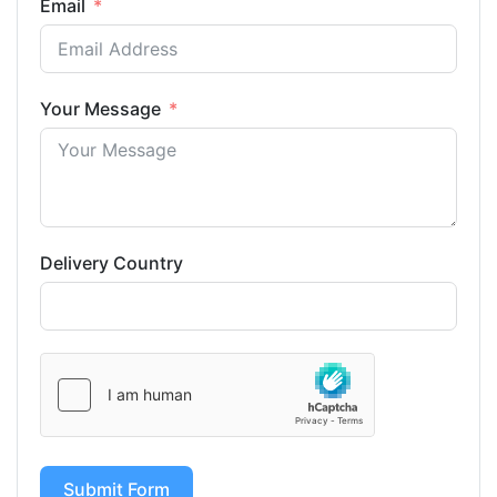
Email
Your Message
Delivery Country
Submit Form