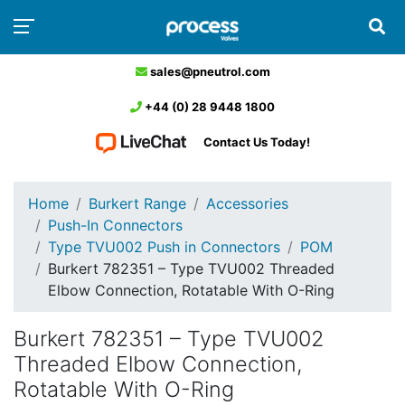
sales@pneutrol.com
+44 (0) 28 9448 1800
Contact Us Today!
Home
Burkert Range
Accessories
Push-In Connectors
Type TVU002 Push in Connectors
POM
Burkert 782351 – Type TVU002 Threaded
Elbow Connection, Rotatable With O-Ring
Burkert 782351 – Type TVU002
Threaded Elbow Connection,
Rotatable With O-Ring