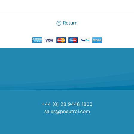
Return
+44 (0) 28 9448 1800
sales@pneutrol.com