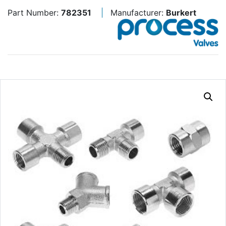
Part Number:
782351
Manufacturer:
Burkert