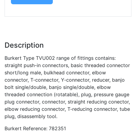
Description
Burkert Type TVU002 range of fittings contains:
straight push-in connectors, basic threaded connector
short/long male, bulkhead connector, elbow
connector, T-connector, Y-connector, reducer, banjo
bolt single/double, banjo single/double, elbow
threaded connection (rotatable), plug, pressure gauge
plug connector, connector, straight reducing conector,
elbow reducing connector, T-reducing connector, tube
plug, disassembly tool.
Burkert Reference: 782351