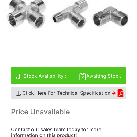
Stock Availability :
Awaiting Stock
Click Here For Technical Specification
🢂
Price Unavailable
Contact our sales team today for more
information on this product!