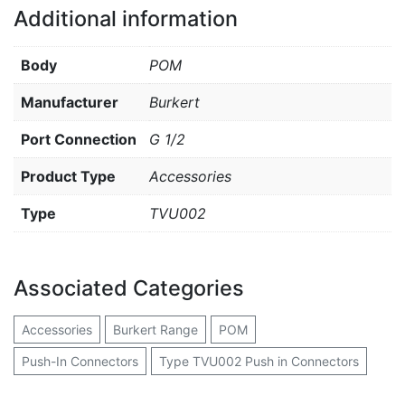
Additional information
Body
POM
Manufacturer
Burkert
Port Connection
G 1/2
Product Type
Accessories
Type
TVU002
Associated Categories
Accessories
Burkert Range
POM
Push-In Connectors
Type TVU002 Push in Connectors