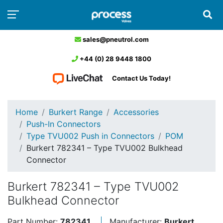
sales@pneutrol.com
+44 (0) 28 9448 1800
Contact Us Today!
Home
Burkert Range
Accessories
Push-In Connectors
Type TVU002 Push in Connectors
POM
Burkert 782341 – Type TVU002 Bulkhead
Connector
Burkert 782341 – Type TVU002
Bulkhead Connector
Part Number:
782341
Manufacturer:
Burkert