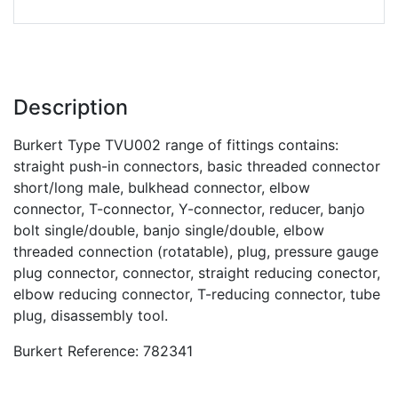
Description
Burkert Type TVU002 range of fittings contains:
straight push-in connectors, basic threaded connector
short/long male, bulkhead connector, elbow
connector, T-connector, Y-connector, reducer, banjo
bolt single/double, banjo single/double, elbow
threaded connection (rotatable), plug, pressure gauge
plug connector, connector, straight reducing conector,
elbow reducing connector, T-reducing connector, tube
plug, disassembly tool.
Burkert Reference: 782341