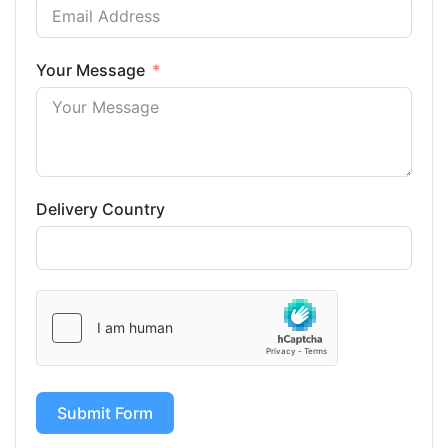
Your Message
Delivery Country
Submit Form