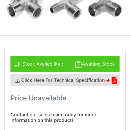
Stock Availability :
Awaiting Stock
Click Here For Technical Specification
🢂
Price Unavailable
Contact our sales team today for more
information on this product!