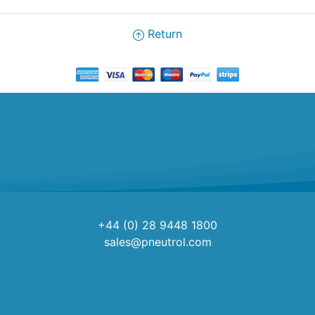
Return
+44 (0) 28 9448 1800
sales@pneutrol.com