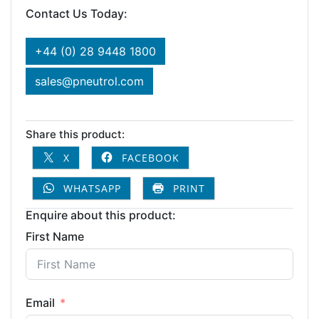
Contact Us Today:
+44 (0) 28 9448 1800
sales@pneutrol.com
Share this product:
X
FACEBOOK
WHATSAPP
PRINT
Enquire about this product:
First Name
Email