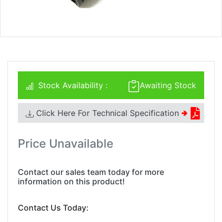
Stock Availability :
Awaiting Stock
Click Here For Technical Specification
🢂
Price Unavailable
Contact our sales team today for more
information on this product!
Contact Us Today: