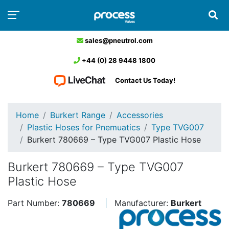
sales@pneutrol.com
+44 (0) 28 9448 1800
Contact Us Today!
Home
Burkert Range
Accessories
Plastic Hoses for Pnemuatics
Type TVG007
Burkert 780669 – Type TVG007 Plastic Hose
Burkert 780669 – Type TVG007
Plastic Hose
Part Number:
780669
Manufacturer:
Burkert