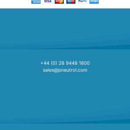
+44 (0) 28 9448 1800
sales@pneutrol.com