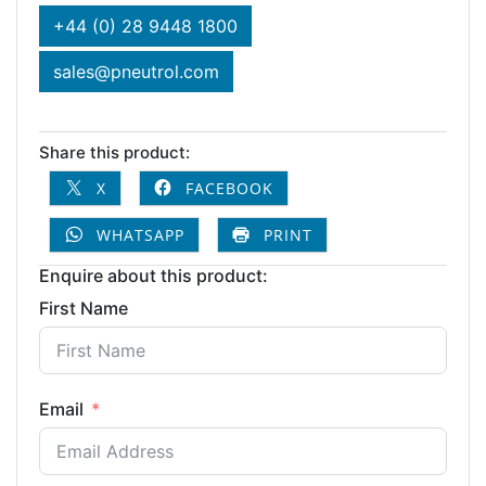
+44 (0) 28 9448 1800
sales@pneutrol.com
Share this product:
X
FACEBOOK
WHATSAPP
PRINT
Enquire about this product:
First Name
Email