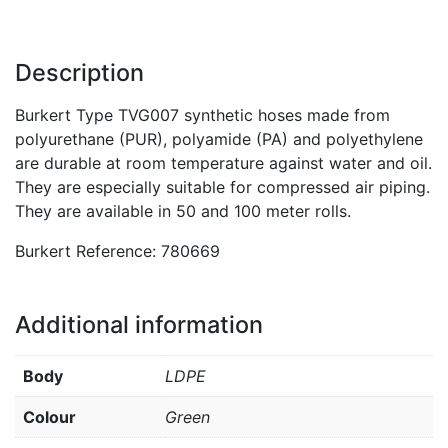
Description
Burkert Type TVG007 synthetic hoses made from
polyurethane (PUR), polyamide (PA) and polyethylene
are durable at room temperature against water and oil.
They are especially suitable for compressed air piping.
They are available in 50 and 100 meter rolls.
Burkert Reference: 780669
Additional information
Body
LDPE
Colour
Green