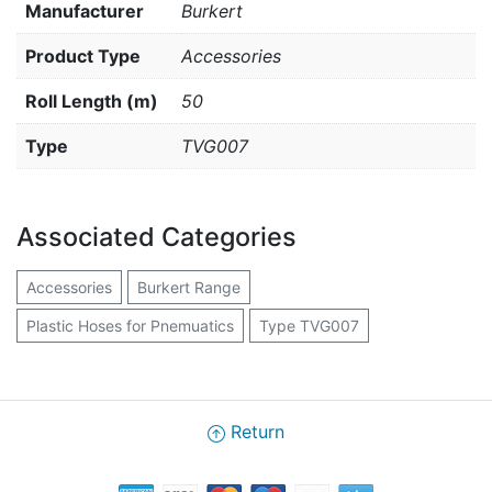
Manufacturer
Burkert
Product Type
Accessories
Roll Length (m)
50
Type
TVG007
Associated Categories
Accessories
Burkert Range
Plastic Hoses for Pnemuatics
Type TVG007
Return