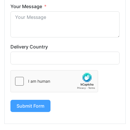
Your Message
Delivery Country
Submit Form