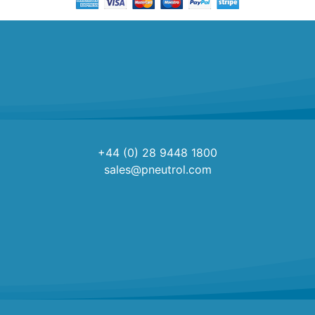
+44 (0) 28 9448 1800
sales@pneutrol.com