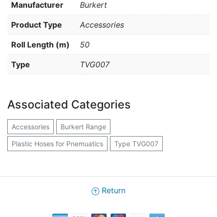
Manufacturer
Burkert
Product Type
Accessories
Roll Length (m)
50
Type
TVG007
Associated Categories
Accessories
Burkert Range
Plastic Hoses for Pnemuatics
Type TVG007
Return