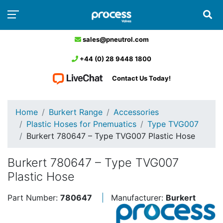
sales@pneutrol.com
+44 (0) 28 9448 1800
Contact Us Today!
Home
Burkert Range
Accessories
Plastic Hoses for Pnemuatics
Type TVG007
Burkert 780647 – Type TVG007 Plastic Hose
Burkert 780647 – Type TVG007
Plastic Hose
Part Number:
780647
Manufacturer:
Burkert