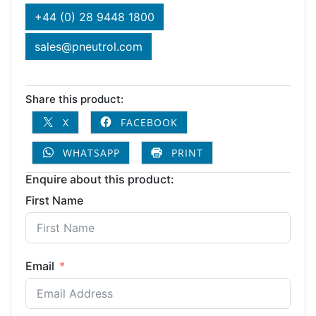
+44 (0) 28 9448 1800
sales@pneutrol.com
Share this product:
X
FACEBOOK
WHATSAPP
PRINT
Enquire about this product:
First Name
Email