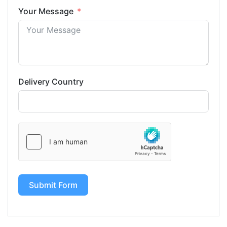
Your Message
Delivery Country
Submit Form