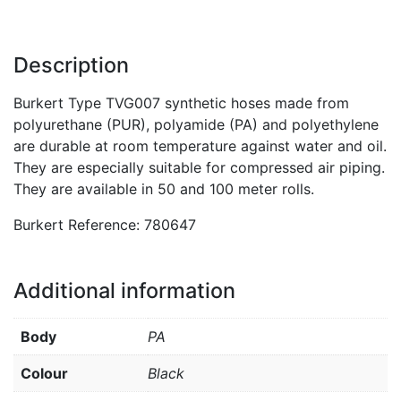
Description
Burkert Type TVG007 synthetic hoses made from
polyurethane (PUR), polyamide (PA) and polyethylene
are durable at room temperature against water and oil.
They are especially suitable for compressed air piping.
They are available in 50 and 100 meter rolls.
Burkert Reference: 780647
Additional information
Body
PA
Colour
Black