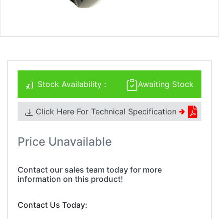
Stock Availability :
Awaiting Stock
Click Here For Technical Specification
🢂
Price Unavailable
Contact our sales team today for more
information on this product!
Contact Us Today: