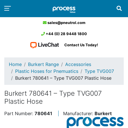
sales@pneutrol.com
+44 (0) 28 9448 1800
Contact Us Today!
Home
Burkert Range
Accessories
Plastic Hoses for Pnemuatics
Type TVG007
Burkert 780641 – Type TVG007 Plastic Hose
Burkert 780641 – Type TVG007
Plastic Hose
Part Number:
780641
Manufacturer:
Burkert