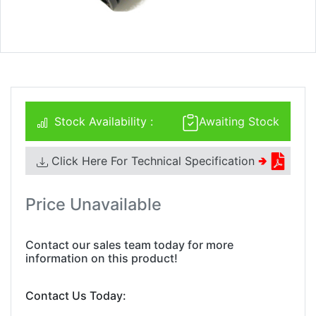
Stock Availability :
Awaiting Stock
Click Here For Technical Specification
🢂
Price Unavailable
Contact our sales team today for more
information on this product!
Contact Us Today: