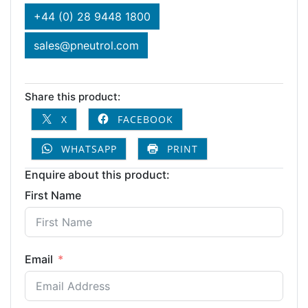
+44 (0) 28 9448 1800
sales@pneutrol.com
Share this product:
X
FACEBOOK
WHATSAPP
PRINT
Enquire about this product:
First Name
Email