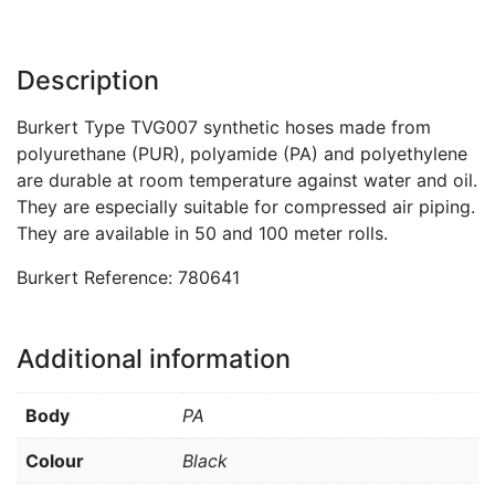
Description
Burkert Type TVG007 synthetic hoses made from
polyurethane (PUR), polyamide (PA) and polyethylene
are durable at room temperature against water and oil.
They are especially suitable for compressed air piping.
They are available in 50 and 100 meter rolls.
Burkert Reference: 780641
Additional information
Body
PA
Colour
Black