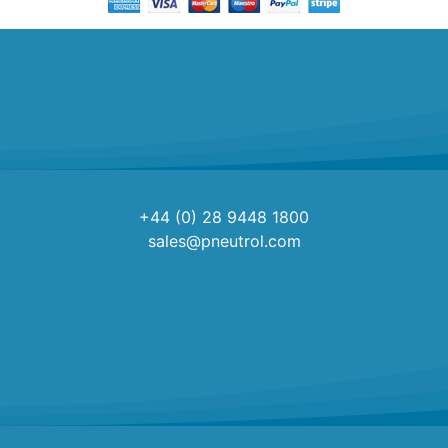
+44 (0) 28 9448 1800
sales@pneutrol.com