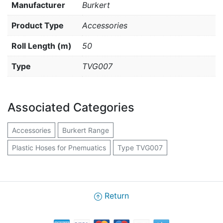
Manufacturer
Burkert
Product Type
Accessories
Roll Length (m)
50
Type
TVG007
Associated Categories
Accessories
Burkert Range
Plastic Hoses for Pnemuatics
Type TVG007
Return