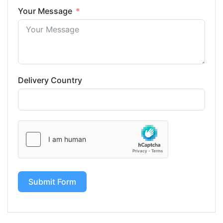
Your Message
Delivery Country
Submit Form