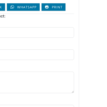
K
WHATSAPP
PRINT
ct: