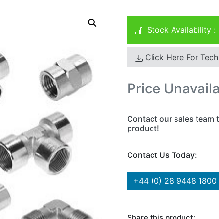
Stock Availability :
Click Here For Tech
Price Unavail
Contact our sales team t
product!
Contact Us Today:
+44 (0) 28 9448 1800
Share this product: