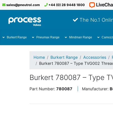
sales@pneutrol.com
+44 (0) 28 9448 1800
The No.1 Onlin
Burkert Range
Pneumax Range
Mindman Range
Camozz
Home
Burkert Range
Accessories
Burkert 780087 – Type TVG002 Thread
Burkert 780087 – Type T
Part Number:
780087
Manufacturer:
B