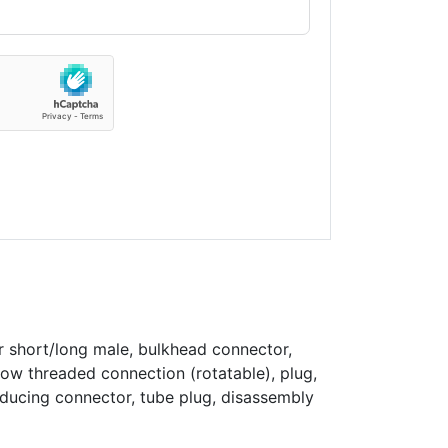
r short/long male, bulkhead connector,
bow threaded connection (rotatable), plug,
educing connector, tube plug, disassembly