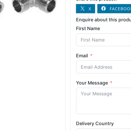
X
FACEBOO
Enquire about this produ
First Name
Email
Your Message
Delivery Country