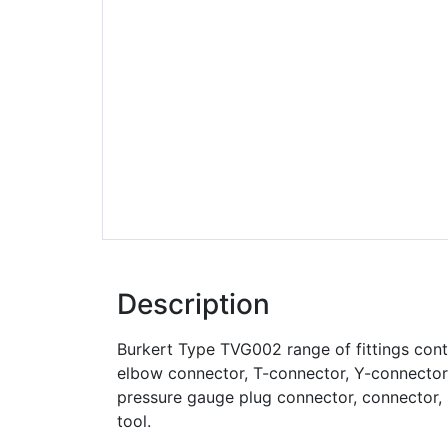
Description
Burkert Type TVG002 range of fittings cont
elbow connector, T-connector, Y-connector, 
pressure gauge plug connector, connector, 
tool.