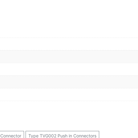
-Connector
Type TVG002 Push in Connectors