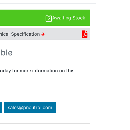
Awaiting Stock
nical Specification
🢂
able
oday for more information on this
sales@pneutrol.com