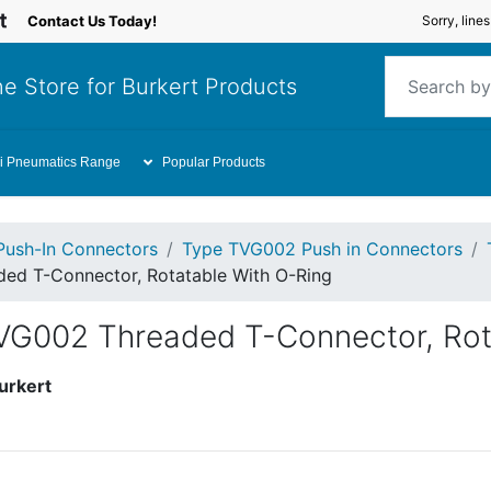
Contact Us Today!
Sorry, line
e Store for Burkert Products
i Pneumatics Range
Popular Products
Push-In Connectors
Type TVG002 Push in Connectors
ed T-Connector, Rotatable With O-Ring
VG002 Threaded T-Connector, Rot
urkert