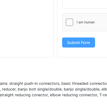
Submit Form
ains: straight push-in connectors, basic threaded connecto
reducer, banjo bolt single/double, banjo single/double, el
straight reducing conector, elbow reducing connector, T-r