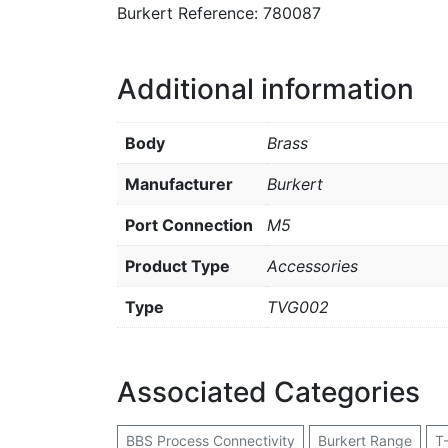
Burkert Reference: 780087
Additional information
Body
Brass
Manufacturer
Burkert
Port Connection
M5
Product Type
Accessories
Type
TVG002
Associated Categories
BBS Process Connectivity
Burkert Range
T