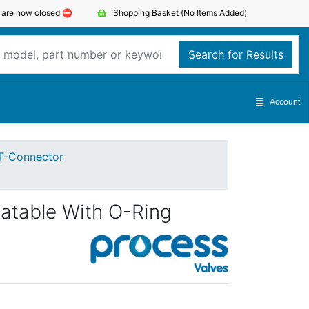
s are now closed ⛔️
Shopping Basket
(No Items Added)
Search for Results
Account
T-Connector
atable With O-Ring