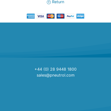
Return
+44 (0) 28 9448 1800
sales@pneutrol.com