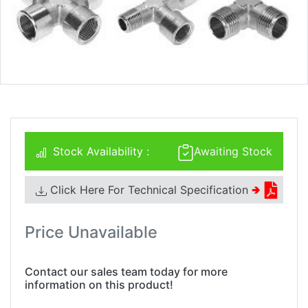
Stock Availability :
Awaiting Stock
Click Here For Technical Specification
🢂
Price Unavailable
Contact our sales team today for more
information on this product!