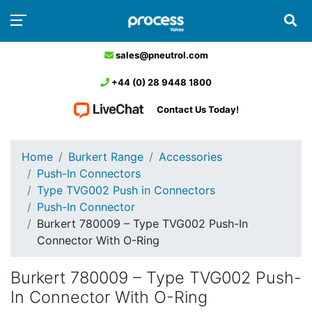
sales@pneutrol.com
+44 (0) 28 9448 1800
Contact Us Today!
Home
Burkert Range
Accessories
Push-In Connectors
Type TVG002 Push in Connectors
Push-In Connector
Burkert 780009 – Type TVG002 Push-In
Connector With O-Ring
Burkert 780009 – Type TVG002 Push-
In Connector With O-Ring