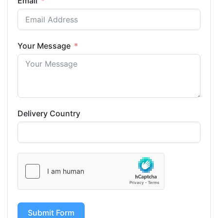
Email
Your Message
Delivery Country
Submit Form