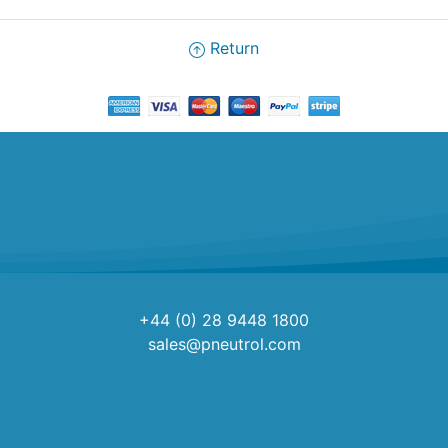
Return
+44 (0) 28 9448 1800
sales@pneutrol.com