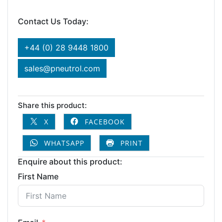
Contact Us Today:
+44 (0) 28 9448 1800
sales@pneutrol.com
Share this product:
X
FACEBOOK
WHATSAPP
PRINT
Enquire about this product:
First Name