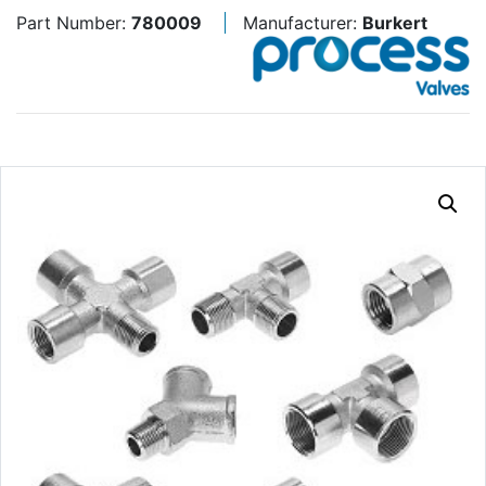
Part Number:
780009
Manufacturer:
Burkert