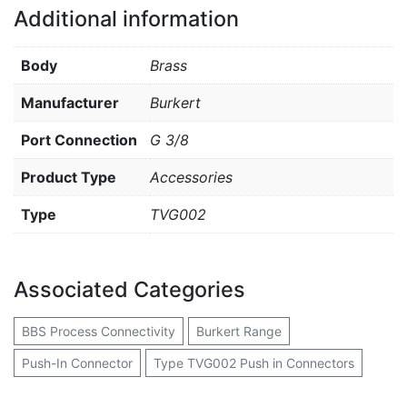
Additional information
Body
Brass
Manufacturer
Burkert
Port Connection
G 3/8
Product Type
Accessories
Type
TVG002
Associated Categories
BBS Process Connectivity
Burkert Range
Push-In Connector
Type TVG002 Push in Connectors