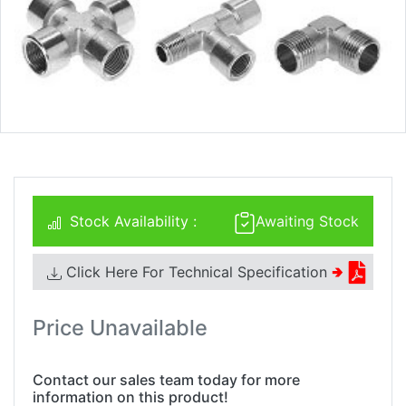
Stock Availability :
Awaiting Stock
Click Here For Technical Specification
🢂
Price Unavailable
Contact our sales team today for more
information on this product!