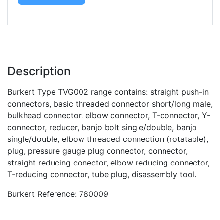
Description
Burkert Type TVG002 range contains: straight push-in
connectors, basic threaded connector short/long male,
bulkhead connector, elbow connector, T-connector, Y-
connector, reducer, banjo bolt single/double, banjo
single/double, elbow threaded connection (rotatable),
plug, pressure gauge plug connector, connector,
straight reducing conector, elbow reducing connector,
T-reducing connector, tube plug, disassembly tool.
Burkert Reference: 780009