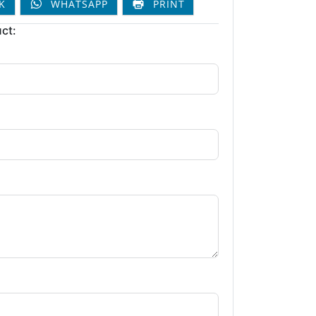
K
WHATSAPP
PRINT
ct: