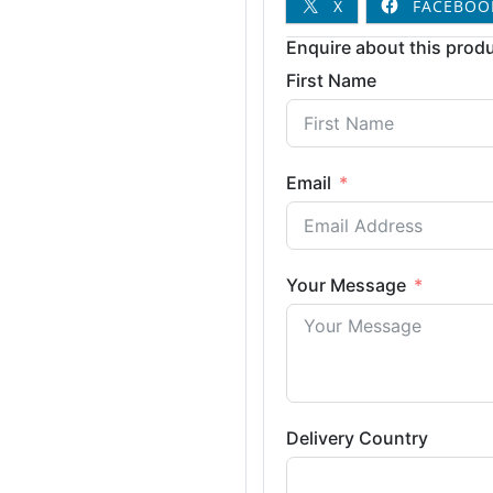
X
FACEBOO
Enquire about this produ
First Name
Email
Your Message
Delivery Country