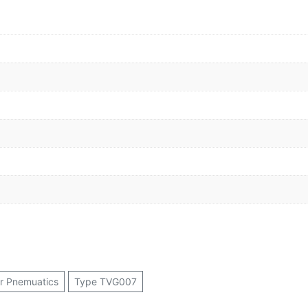
or Pnemuatics
Type TVG007