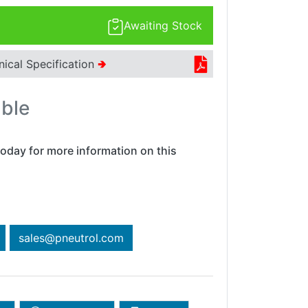
Awaiting Stock
nical Specification
🢂
able
oday for more information on this
sales@pneutrol.com