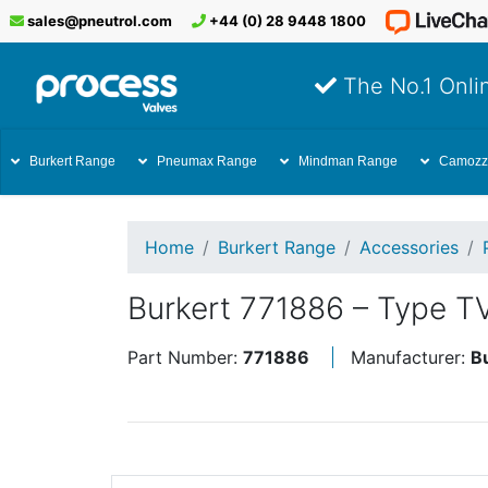
sales@pneutrol.com
+44 (0) 28 9448 1800
The No.1 Onlin
Burkert Range
Pneumax Range
Mindman Range
Camozz
Home
Burkert Range
Accessories
Burkert 771886 – Type T
Part Number:
771886
Manufacturer:
B