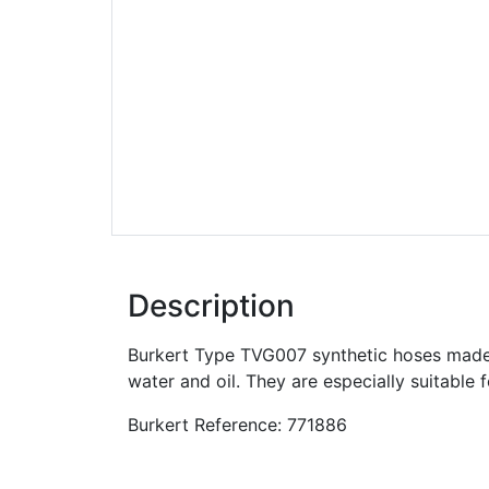
Description
Burkert Type TVG007 synthetic hoses made 
water and oil. They are especially suitable 
Burkert Reference: 771886