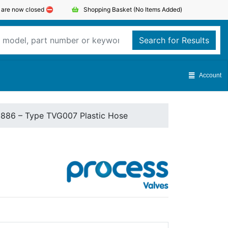
s are now closed ⛔️
Shopping Basket
(No Items Added)
Search for Results
Account
1886 – Type TVG007 Plastic Hose