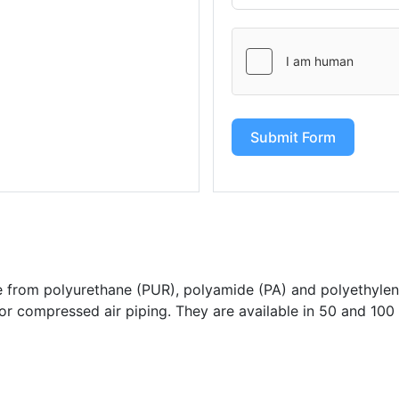
Submit Form
from polyurethane (PUR), polyamide (PA) and polyethylen
for compressed air piping. They are available in 50 and 100 