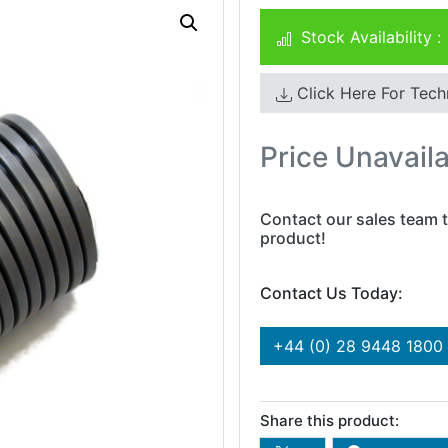
Stock Availability :
Click Here For Tech
Price Unavail
Contact our sales team t
product!
Contact Us Today:
+44 (0) 28 9448 1800
Share this product: