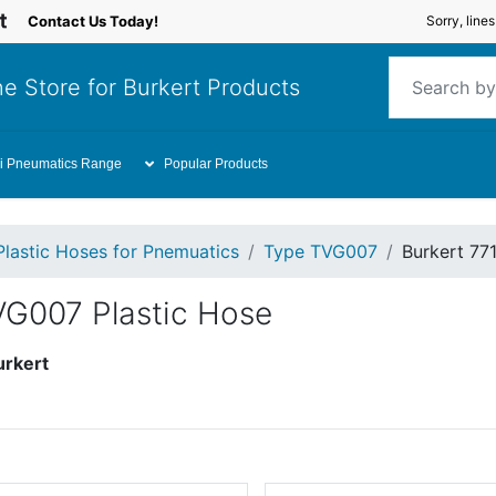
Contact Us Today!
Sorry, line
e Store for Burkert Products
i Pneumatics Range
Popular Products
Plastic Hoses for Pnemuatics
Type TVG007
Burkert 77
VG007 Plastic Hose
urkert