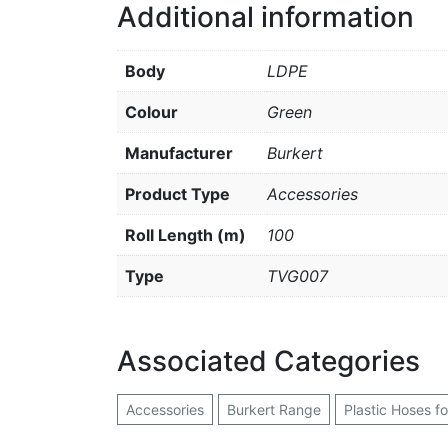
Additional information
Body
LDPE
Colour
Green
Manufacturer
Burkert
Product Type
Accessories
Roll Length (m)
100
Type
TVG007
Associated Categories
Accessories
Burkert Range
Plastic Hoses f