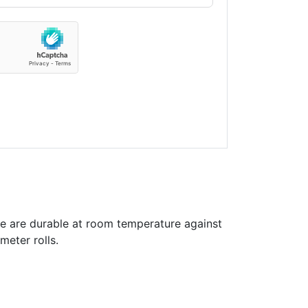
e are durable at room temperature against
meter rolls.