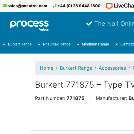
sales@pneutrol.com
+44 (0) 28 9448 1800
The No.1 Onlin
Burkert Range
Pneumax Range
Mindman Range
Camozz
Home
Burkert Range
Accessories
Burkert 771875 – Type T
Part Number:
771875
Manufacturer:
Bu