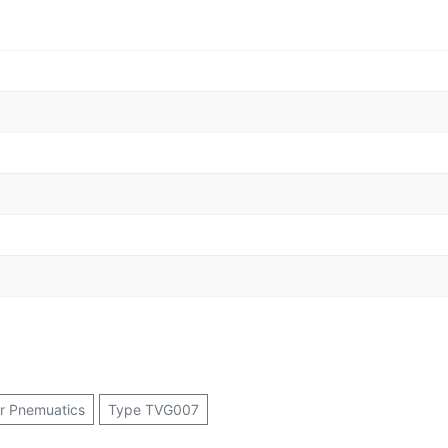
or Pnemuatics
Type TVG007