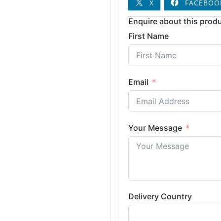
X
FACEBOO
Enquire about this produ
First Name
Email
Your Message
Delivery Country