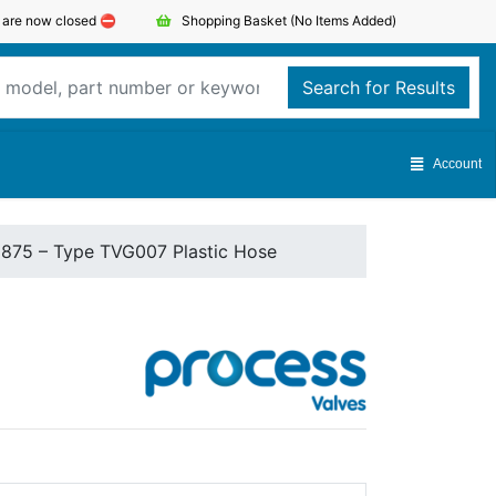
s are now closed ⛔️
Shopping Basket
(No Items Added)
Search for Results
Account
1875 – Type TVG007 Plastic Hose