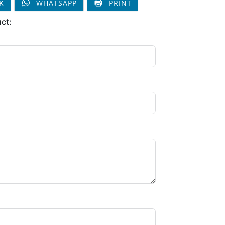
K
WHATSAPP
PRINT
ct: