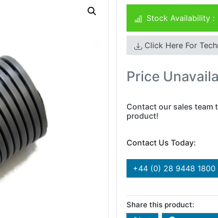
Stock Availability :
Click Here For Tech
Price Unavail
Contact our sales team t
product!
Contact Us Today:
+44 (0) 28 9448 1800
Share this product: