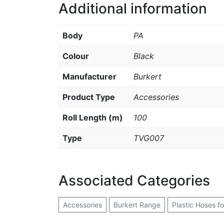
Additional information
Body
PA
Colour
Black
Manufacturer
Burkert
Product Type
Accessories
Roll Length (m)
100
Type
TVG007
Associated Categories
Accessories
Burkert Range
Plastic Hoses f