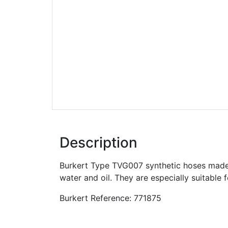
Description
Burkert Type TVG007 synthetic hoses made 
water and oil. They are especially suitable 
Burkert Reference: 771875