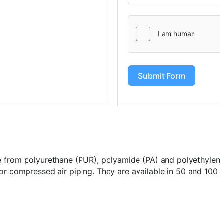
Submit Form
from polyurethane (PUR), polyamide (PA) and polyethylen
for compressed air piping. They are available in 50 and 100 