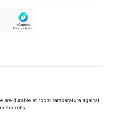
e are durable at room temperature against
meter rolls.