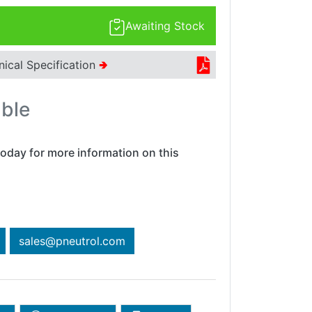
Awaiting Stock
nical Specification
🢂
able
oday for more information on this
sales@pneutrol.com