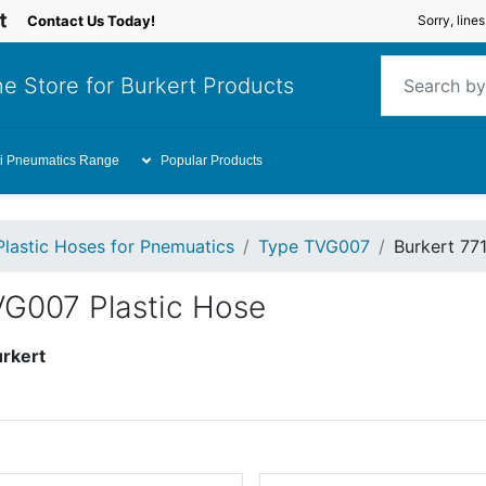
Contact Us Today!
Sorry, line
e Store for Burkert Products
i Pneumatics Range
Popular Products
Plastic Hoses for Pnemuatics
Type TVG007
Burkert 77
VG007 Plastic Hose
rkert