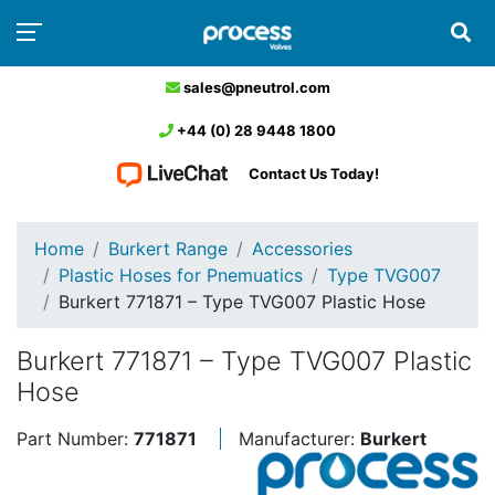
sales@pneutrol.com
+44 (0) 28 9448 1800
Contact Us Today!
Home
Burkert Range
Accessories
Plastic Hoses for Pnemuatics
Type TVG007
Burkert 771871 – Type TVG007 Plastic Hose
Burkert 771871 – Type TVG007 Plastic
Hose
Part Number:
771871
Manufacturer:
Burkert