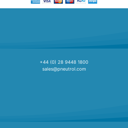
+44 (0) 28 9448 1800
sales@pneutrol.com