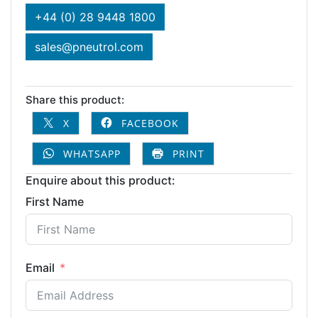
+44 (0) 28 9448 1800
sales@pneutrol.com
Share this product:
X
FACEBOOK
WHATSAPP
PRINT
Enquire about this product:
First Name
Email