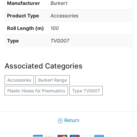
Manufacturer
Burkert
Product Type
Accessories
Roll Length (m)
100
Type
TVG007
Associated Categories
Accessories
Burkert Range
Plastic Hoses for Pnemuatics
Type TVG007
Return