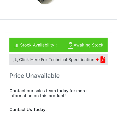
Stock Availability :
Awaiting Stock
Click Here For Technical Specification
🢂
Price Unavailable
Contact our sales team today for more
information on this product!
Contact Us Today: