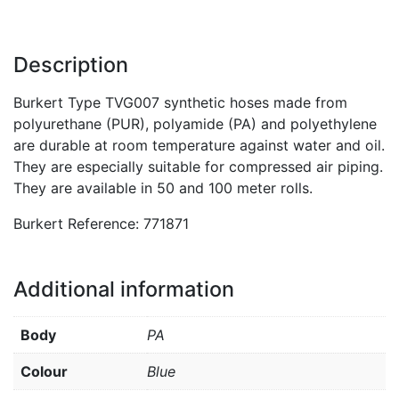
Description
Burkert Type TVG007 synthetic hoses made from
polyurethane (PUR), polyamide (PA) and polyethylene
are durable at room temperature against water and oil.
They are especially suitable for compressed air piping.
They are available in 50 and 100 meter rolls.
Burkert Reference: 771871
Additional information
Body
PA
Colour
Blue