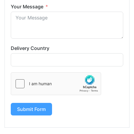
Your Message
Delivery Country
Submit Form