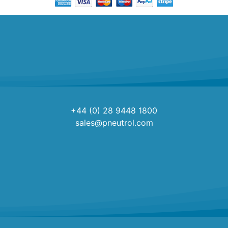
+44 (0) 28 9448 1800
sales@pneutrol.com