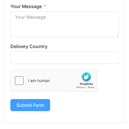
Your Message
Delivery Country
Submit Form