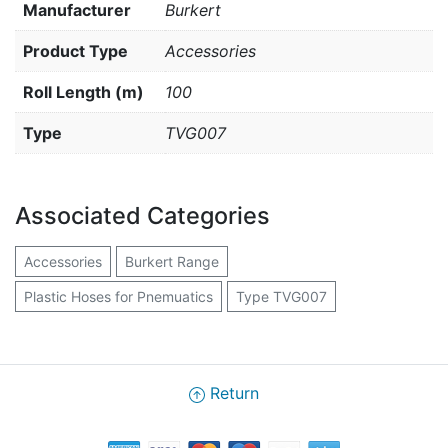
Manufacturer
Burkert
Product Type
Accessories
Roll Length (m)
100
Type
TVG007
Associated Categories
Accessories
Burkert Range
Plastic Hoses for Pnemuatics
Type TVG007
Return