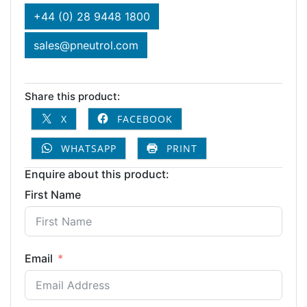
+44 (0) 28 9448 1800
sales@pneutrol.com
Share this product:
X
FACEBOOK
WHATSAPP
PRINT
Enquire about this product:
First Name
Email