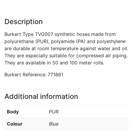
Description
Burkert Type TVG007 synthetic hoses made from
polyurethane (PUR), polyamide (PA) and polyethylene
are durable at room temperature against water and oil.
They are especially suitable for compressed air piping.
They are available in 50 and 100 meter rolls.
Burkert Reference: 771861
Additional information
Body
PUR
Colour
Blue