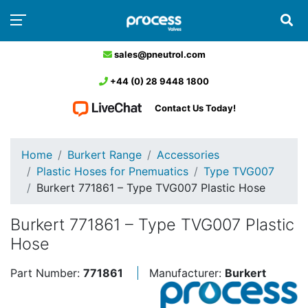
sales@pneutrol.com
+44 (0) 28 9448 1800
Contact Us Today!
Home
Burkert Range
Accessories
Plastic Hoses for Pnemuatics
Type TVG007
Burkert 771861 – Type TVG007 Plastic Hose
Burkert 771861 – Type TVG007 Plastic
Hose
Part Number:
771861
Manufacturer:
Burkert