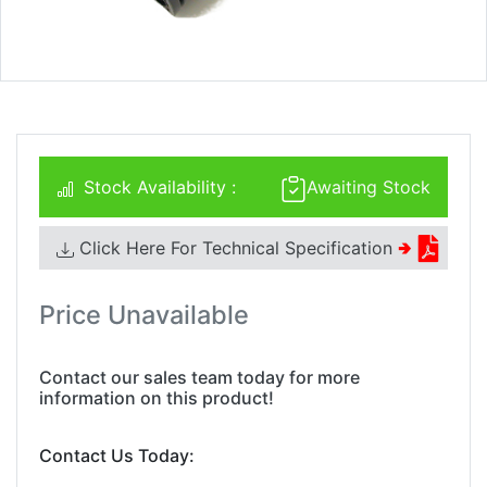
Stock Availability :
Awaiting Stock
Click Here For Technical Specification
🢂
Price Unavailable
Contact our sales team today for more
information on this product!
Contact Us Today: