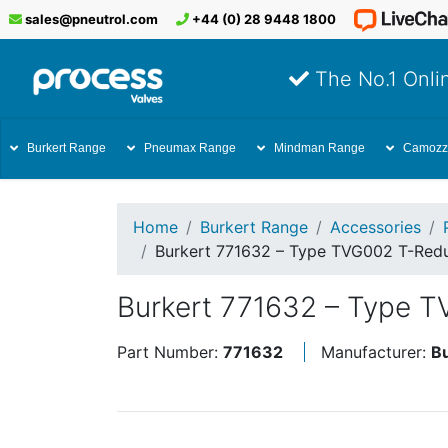
sales@pneutrol.com
+44 (0) 28 9448 1800
The No.1 Onlin
Burkert Range
Pneumax Range
Mindman Range
Camozz
Home
Burkert Range
Accessories
Burkert 771632 – Type TVG002 T-Re
Burkert 771632 – Type 
Part Number:
771632
Manufacturer:
B