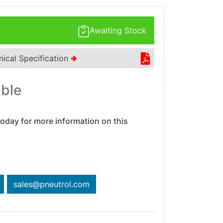
Awaiting Stock
nical Specification
🢂
able
oday for more information on this
sales@pneutrol.com