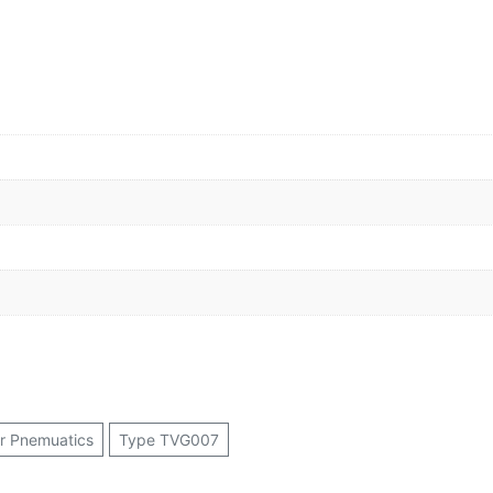
or Pnemuatics
Type TVG007