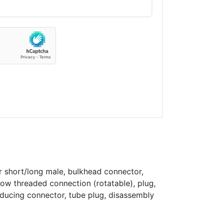
r short/long male, bulkhead connector,
bow threaded connection (rotatable), plug,
educing connector, tube plug, disassembly