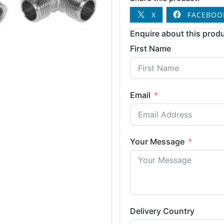
X
FACEBOO
Enquire about this produ
First Name
Email
Your Message
Delivery Country