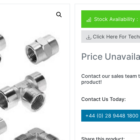
Stock Availability :
Click Here For Tech
Price Unavail
Contact our sales team t
product!
Contact Us Today:
+44 (0) 28 9448 1800
Share this product: