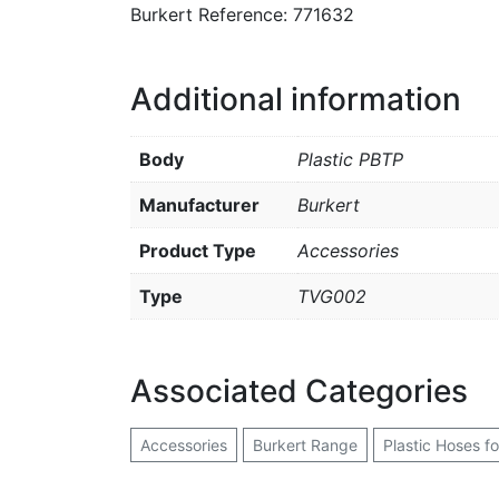
Burkert Reference: 771632
Additional information
Body
Plastic PBTP
Manufacturer
Burkert
Product Type
Accessories
Type
TVG002
Associated Categories
Accessories
Burkert Range
Plastic Hoses f