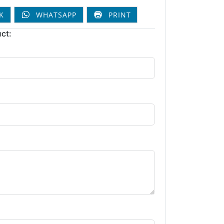
K
WHATSAPP
PRINT
ct: