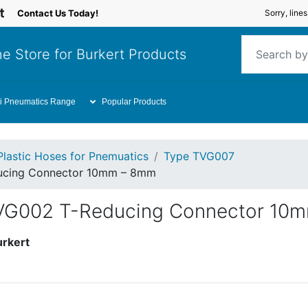
Contact Us Today!
Sorry, line
e Store for Burkert Products
i Pneumatics Range
Popular Products
Plastic Hoses for Pnemuatics
Type TVG007
ducing Connector 10mm – 8mm
TVG002 T-Reducing Connector 10
urkert