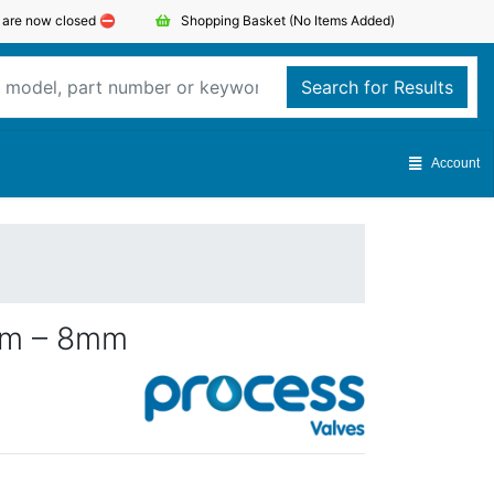
s are now closed ⛔️
Shopping Basket
(No Items Added)
Search for Results
Account
mm – 8mm