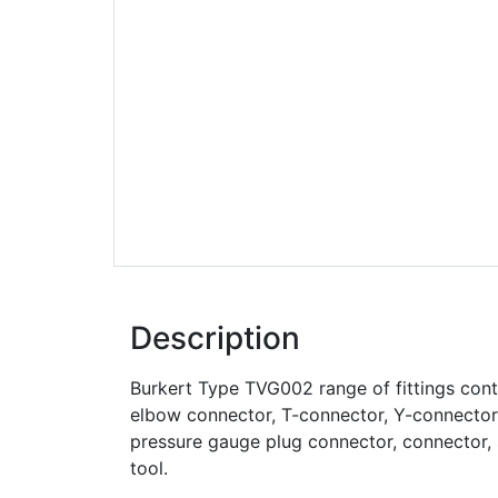
Description
Burkert Type TVG002 range of fittings cont
elbow connector, T-connector, Y-connector, 
pressure gauge plug connector, connector, 
tool.