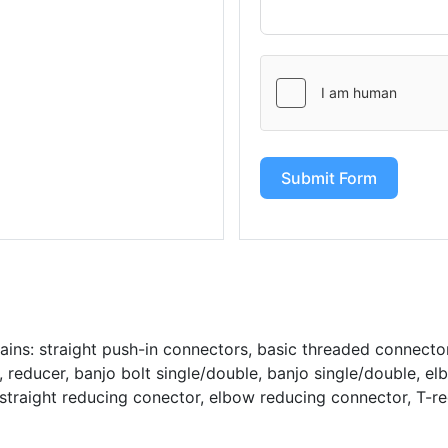
Submit Form
ains: straight push-in connectors, basic threaded connecto
reducer, banjo bolt single/double, banjo single/double, el
straight reducing conector, elbow reducing connector, T-r