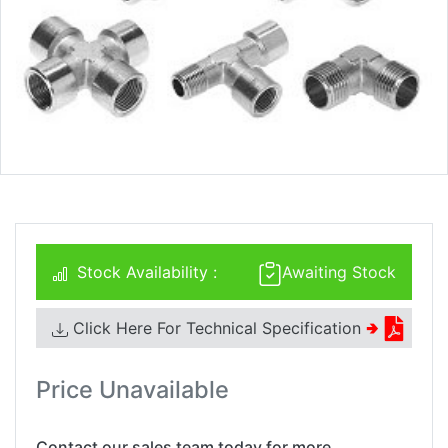
Stock Availability :
Awaiting Stock
Click Here For Technical Specification
🢂
Price Unavailable
Contact our sales team today for more