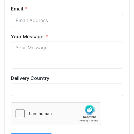
Email
Your Message
Delivery Country