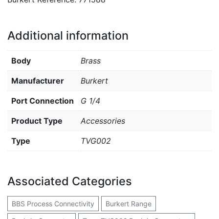
Additional information
Body
Brass
Manufacturer
Burkert
Port Connection
G 1/4
Product Type
Accessories
Type
TVG002
Associated Categories
BBS Process Connectivity
Burkert Range