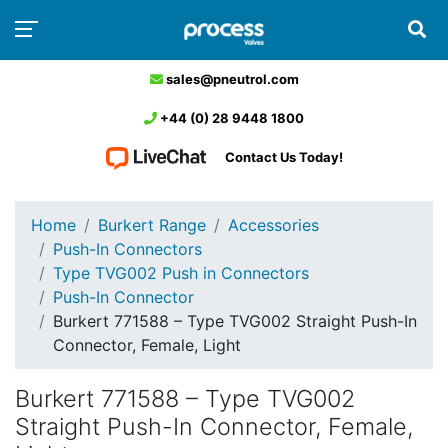
sales@pneutrol.com
+44 (0) 28 9448 1800
Contact Us Today!
Home
Burkert Range
Accessories
Push-In Connectors
Type TVG002 Push in Connectors
Push-In Connector
Burkert 771588 – Type TVG002 Straight Push-In
Connector, Female, Light
Burkert 771588 – Type TVG002
Straight Push-In Connector, Female,