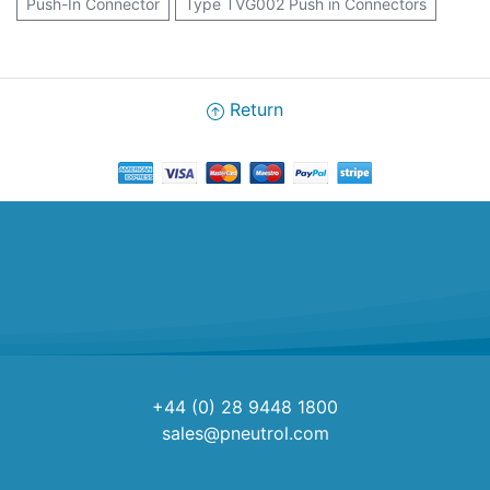
Push-In Connector
Type TVG002 Push in Connectors
Return
+44 (0) 28 9448 1800
sales@pneutrol.com