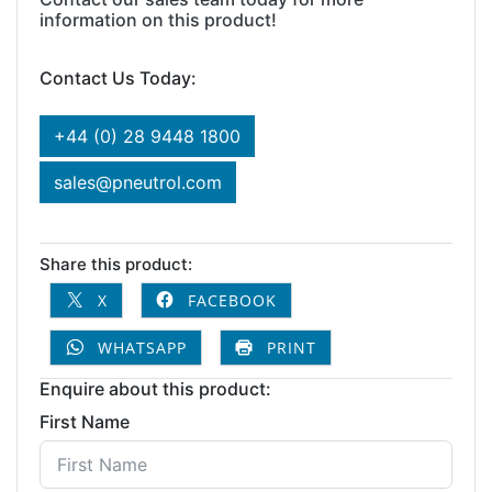
information on this product!
Contact Us Today:
+44 (0) 28 9448 1800
sales@pneutrol.com
Share this product:
X
FACEBOOK
WHATSAPP
PRINT
Enquire about this product:
First Name