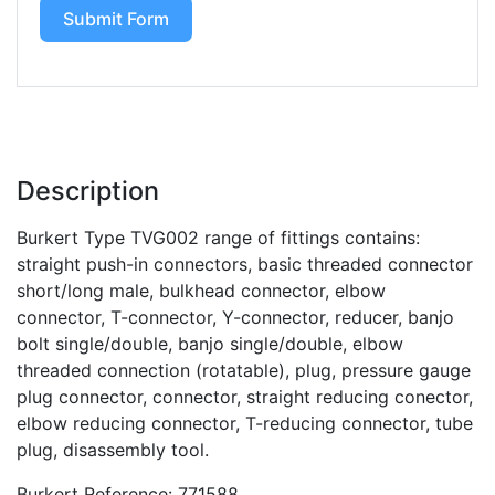
Submit Form
Description
Burkert Type TVG002 range of fittings contains:
straight push-in connectors, basic threaded connector
short/long male, bulkhead connector, elbow
connector, T-connector, Y-connector, reducer, banjo
bolt single/double, banjo single/double, elbow
threaded connection (rotatable), plug, pressure gauge
plug connector, connector, straight reducing conector,
elbow reducing connector, T-reducing connector, tube
plug, disassembly tool.
Burkert Reference: 771588