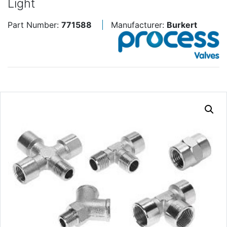
Light
Part Number:
771588
Manufacturer:
Burkert