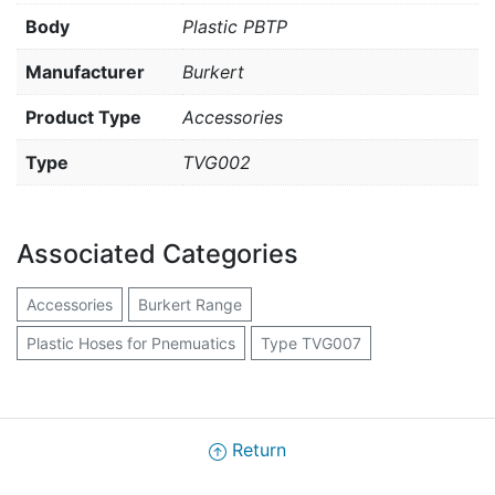
Body
Plastic PBTP
Manufacturer
Burkert
Product Type
Accessories
Type
TVG002
Associated Categories
Accessories
Burkert Range
Plastic Hoses for Pnemuatics
Type TVG007
Return