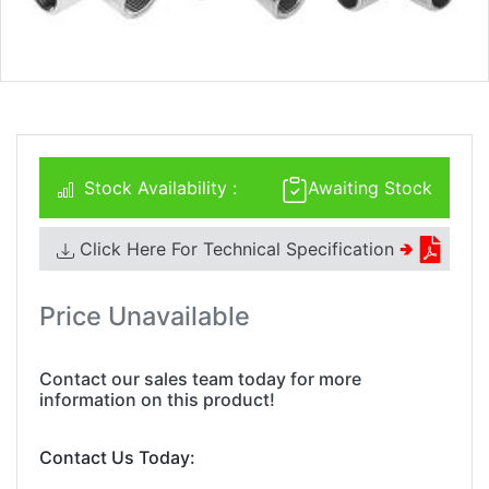
Stock Availability :
Awaiting Stock
Click Here For Technical Specification
🢂
Price Unavailable
Contact our sales team today for more
information on this product!
Contact Us Today: