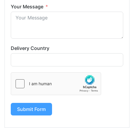
Your Message
Delivery Country
Submit Form