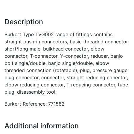
Description
Burkert Type TVG002 range of fittings contains:
straight push-in connectors, basic threaded connector
short/long male, bulkhead connector, elbow
connector, T-connector, Y-connector, reducer, banjo
bolt single/double, banjo single/double, elbow
threaded connection (rotatable), plug, pressure gauge
plug connector, connector, straight reducing conector,
elbow reducing connector, T-reducing connector, tube
plug, disassembly tool.
Burkert Reference: 771582
Additional information