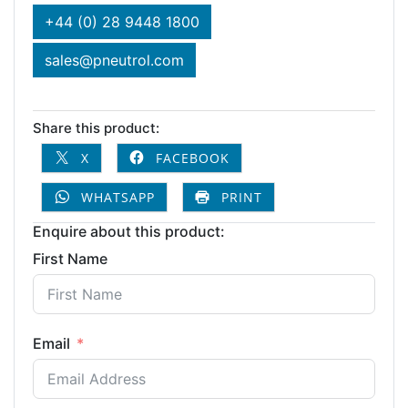
+44 (0) 28 9448 1800
sales@pneutrol.com
Share this product:
X
FACEBOOK
WHATSAPP
PRINT
Enquire about this product:
First Name
Email