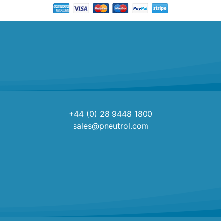
+44 (0) 28 9448 1800
sales@pneutrol.com