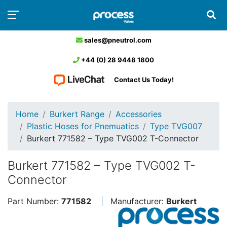
sales@pneutrol.com
+44 (0) 28 9448 1800
Contact Us Today!
Home
Burkert Range
Accessories
Plastic Hoses for Pnemuatics
Type TVG007
Burkert 771582 – Type TVG002 T-Connector
Burkert 771582 – Type TVG002 T-
Connector
Part Number:
771582
Manufacturer:
Burkert