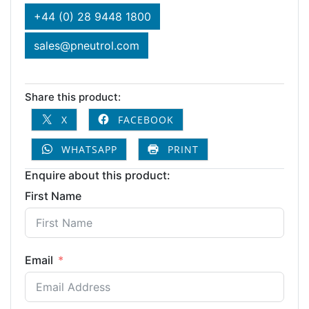
+44 (0) 28 9448 1800
sales@pneutrol.com
Share this product:
X
FACEBOOK
WHATSAPP
PRINT
Enquire about this product:
First Name
Email