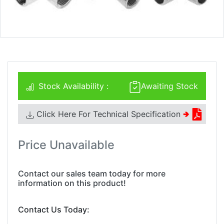
Stock Availability :
Awaiting Stock
Click Here For Technical Specification
🢂
Price Unavailable
Contact our sales team today for more
information on this product!
Contact Us Today: