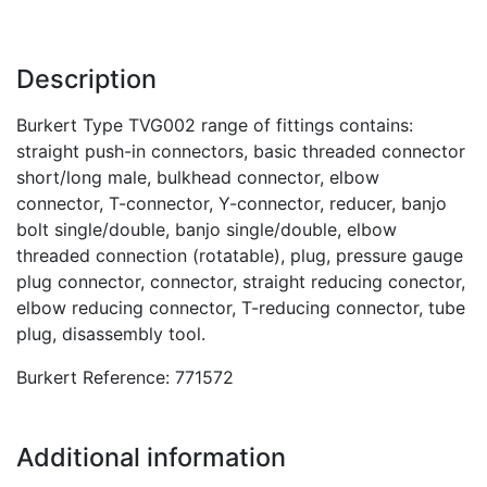
Description
Burkert Type TVG002 range of fittings contains:
straight push-in connectors, basic threaded connector
short/long male, bulkhead connector, elbow
connector, T-connector, Y-connector, reducer, banjo
bolt single/double, banjo single/double, elbow
threaded connection (rotatable), plug, pressure gauge
plug connector, connector, straight reducing conector,
elbow reducing connector, T-reducing connector, tube
plug, disassembly tool.
Burkert Reference: 771572
Additional information