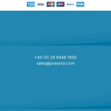
+44 (0) 28 9448 1800
sales@pneutrol.com