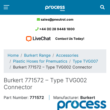
sales@pneutrol.com
+44 (0) 28 9448 1800
Contact Us Today!
Home
Burkert Range
Accessories
Plastic Hoses for Pnemuatics
Type TVG007
Burkert 771572 – Type TVG002 Connector
Burkert 771572 – Type TVG002
Connector
Part Number:
771572
Manufacturer:
Burkert