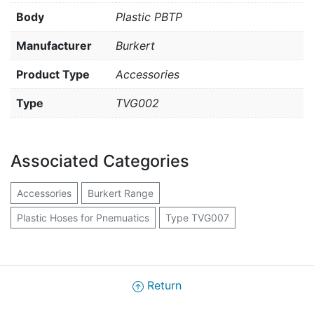
Body
Plastic PBTP
Manufacturer
Burkert
Product Type
Accessories
Type
TVG002
Associated Categories
Accessories
Burkert Range
Plastic Hoses for Pnemuatics
Type TVG007
Return