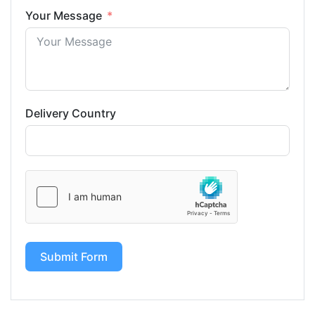
Your Message
Delivery Country
Submit Form