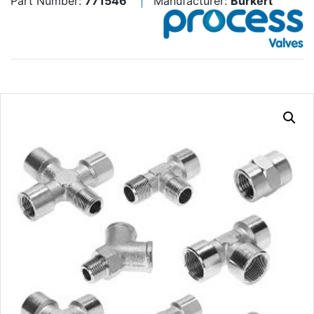
Part Number:
771546
Manufacturer:
Burkert