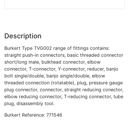
Description
Burkert Type TVG002 range of fittings contains:
straight push-in connectors, basic threaded connector
short/long male, bulkhead connector, elbow
connector, T-connector, Y-connector, reducer, banjo
bolt single/double, banjo single/double, elbow
threaded connection (rotatable), plug, pressure gauge
plug connector, connector, straight reducing conector,
elbow reducing connector, T-reducing connector, tube
plug, disassembly tool.
Burkert Reference: 771546