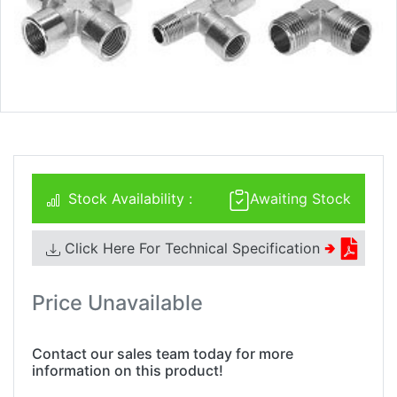
Stock Availability :
Awaiting Stock
Click Here For Technical Specification
🢂
Price Unavailable
Contact our sales team today for more
information on this product!