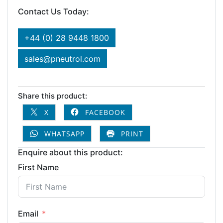
Contact Us Today:
+44 (0) 28 9448 1800
sales@pneutrol.com
Share this product:
X
FACEBOOK
WHATSAPP
PRINT
Enquire about this product:
First Name
Email