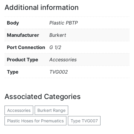
Additional information
Body
Plastic PBTP
Manufacturer
Burkert
Port Connection
G 1/2
Product Type
Accessories
Type
TVG002
Associated Categories
Accessories
Burkert Range
Plastic Hoses for Pnemuatics
Type TVG007