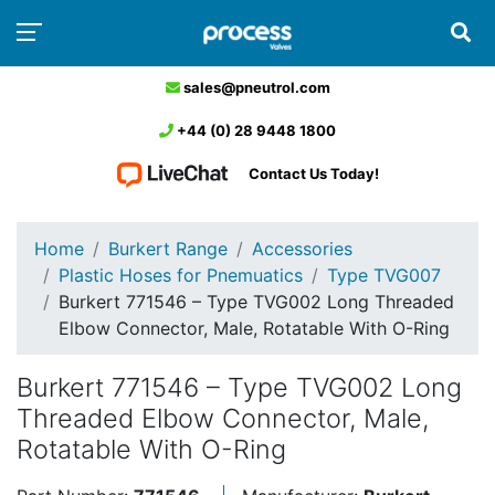
sales@pneutrol.com
+44 (0) 28 9448 1800
Contact Us Today!
Home
Burkert Range
Accessories
Plastic Hoses for Pnemuatics
Type TVG007
Burkert 771546 – Type TVG002 Long Threaded
Elbow Connector, Male, Rotatable With O-Ring
Burkert 771546 – Type TVG002 Long
Threaded Elbow Connector, Male,
Rotatable With O-Ring