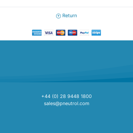
Return
+44 (0) 28 9448 1800
sales@pneutrol.com