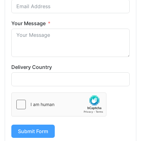
Your Message
Delivery Country
Submit Form