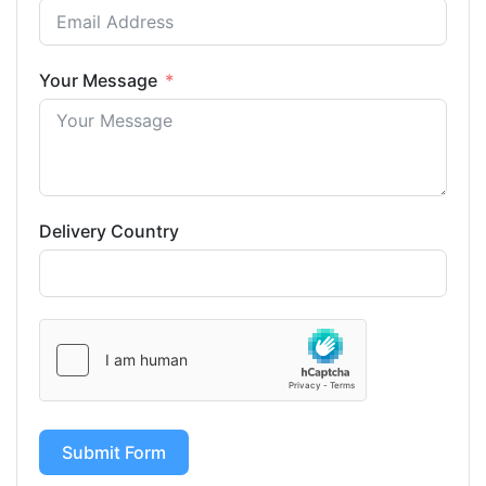
Your Message
Delivery Country
Submit Form