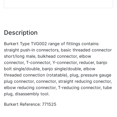
Description
Burkert Type TVG002 range of fittings contains:
straight push-in connectors, basic threaded connector
short/long male, bulkhead connector, elbow
connector, T-connector, Y-connector, reducer, banjo
bolt single/double, banjo single/double, elbow
threaded connection (rotatable), plug, pressure gauge
plug connector, connector, straight reducing conector,
elbow reducing connector, T-reducing connector, tube
plug, disassembly tool.
Burkert Reference: 771525