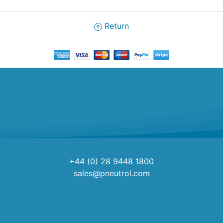
Return
+44 (0) 28 9448 1800
sales@pneutrol.com