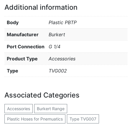
Additional information
Body
Plastic PBTP
Manufacturer
Burkert
Port Connection
G 1/4
Product Type
Accessories
Type
TVG002
Associated Categories
Accessories
Burkert Range
Plastic Hoses for Pnemuatics
Type TVG007