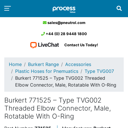
sales@pneutrol.com
+44 (0) 28 9448 1800
Contact Us Today!
Home
Burkert Range
Accessories
Plastic Hoses for Pnemuatics
Type TVG007
Burkert 771525 – Type TVG002 Threaded
Elbow Connector, Male, Rotatable With O-Ring
Burkert 771525 – Type TVG002
Threaded Elbow Connector, Male,
Rotatable With O-Ring