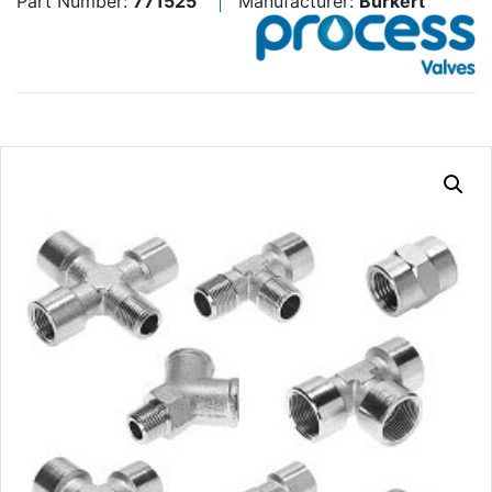
Part Number:
771525
Manufacturer:
Burkert