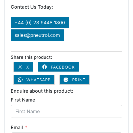
Contact Us Today:
+44 (0) 28 9448 1800
sales@pneutrol.com
Share this product:
X
FACEBOOK
WHATSAPP
PRINT
Enquire about this product:
First Name
Email