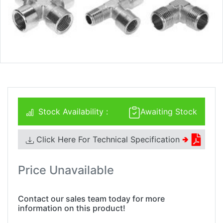
Stock Availability :
Awaiting Stock
Click Here For Technical Specification
🢂
Price Unavailable
Contact our sales team today for more
information on this product!