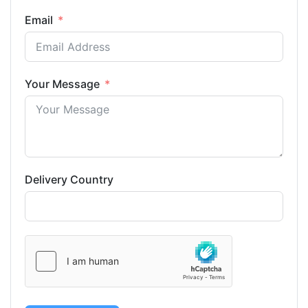
Email
Your Message
Delivery Country