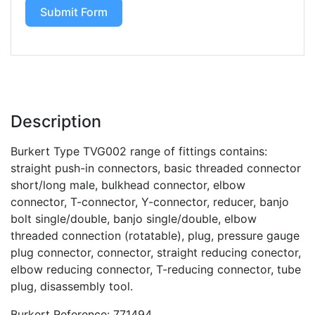
Submit Form
Description
Burkert Type TVG002 range of fittings contains:
straight push-in connectors, basic threaded connector
short/long male, bulkhead connector, elbow
connector, T-connector, Y-connector, reducer, banjo
bolt single/double, banjo single/double, elbow
threaded connection (rotatable), plug, pressure gauge
plug connector, connector, straight reducing conector,
elbow reducing connector, T-reducing connector, tube
plug, disassembly tool.
Burkert Reference: 771494