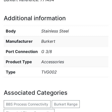
Additional information
Body
Stainless Steel
Manufacturer
Burkert
Port Connection
G 3/8
Product Type
Accessories
Type
TVG002
Associated Categories
BBS Process Connectivity
Burkert Range