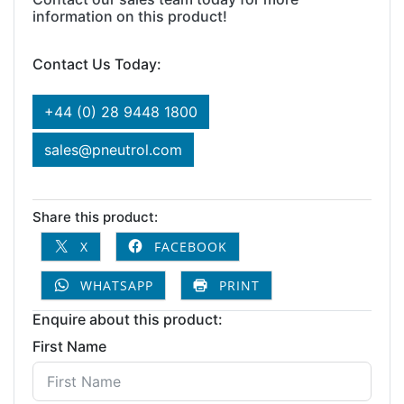
information on this product!
Contact Us Today:
+44 (0) 28 9448 1800
sales@pneutrol.com
Share this product:
X
FACEBOOK
WHATSAPP
PRINT
Enquire about this product:
First Name