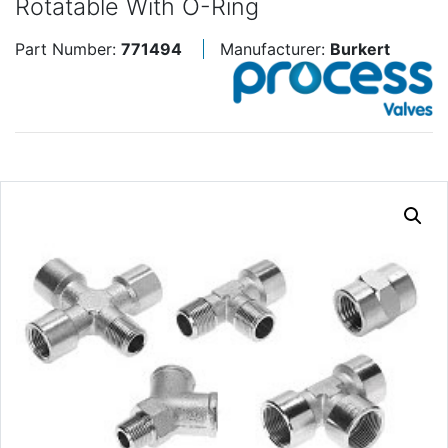
Rotatable With O-Ring
Part Number:
771494
Manufacturer:
Burkert