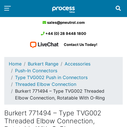
sales@pneutrol.com
+44 (0) 28 9448 1800
Contact Us Today!
Home
Burkert Range
Accessories
Push-In Connectors
Type TVG002 Push in Connectors
Threaded Elbow Connection
Burkert 771494 – Type TVG002 Threaded
Elbow Connection, Rotatable With O-Ring
Burkert 771494 – Type TVG002
Threaded Elbow Connection,