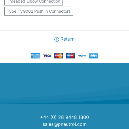
Threaded Elbow Connection
Type TVG002 Push in Connectors
Return
+44 (0) 28 9448 1800
sales@pneutrol.com