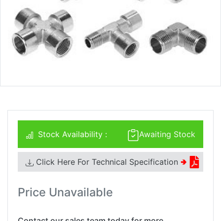
Stock Availability :
Awaiting Stock
Click Here For Technical Specification
🢂
Price Unavailable
Contact our sales team today for more